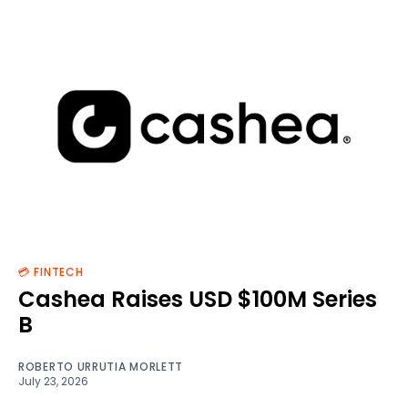
💳 FINTECH
Cashea Raises USD $100M Series
B
ROBERTO URRUTIA MORLETT
July 23, 2026