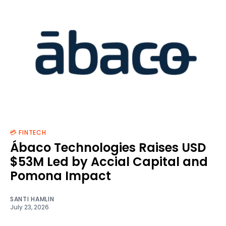
💳 FINTECH
Ábaco Technologies Raises USD
$53M Led by Accial Capital and
Pomona Impact
SANTI HAMLIN
July 23, 2026