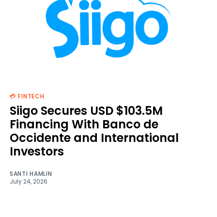
💳 FINTECH
Siigo Secures USD $103.5M
Financing With Banco de
Occidente and International
Investors
SANTI HAMLIN
July 24, 2026