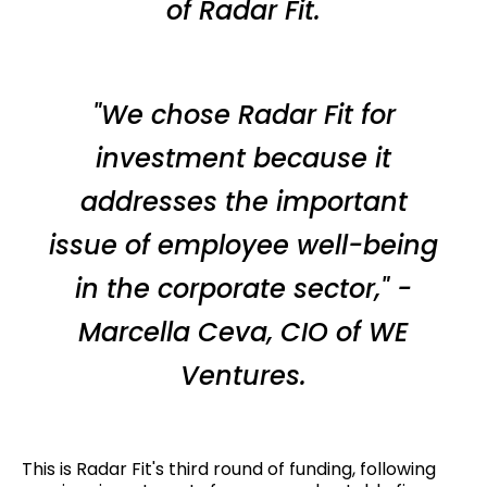
of Radar Fit.
"We chose Radar Fit for
investment because it
addresses the important
issue of employee well-being
in the corporate sector," -
Marcella Ceva, CIO of WE
Ventures.
This is Radar Fit's third round of funding, following