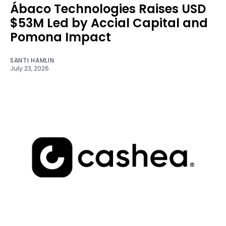
Ábaco Technologies Raises USD
$53M Led by Accial Capital and
Pomona Impact
SANTI HAMLIN
July 23, 2026