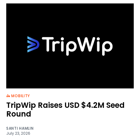
🛵 MOBILITY
TripWip Raises USD $4.2M Seed
Round
SANTI HAMLIN
July 23, 2026