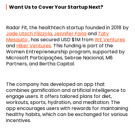
Want Us to Cover Your Startup Next?
Radar Fit, the healthtech startup founded in 2018 by
Jade Utsch Filizzola
,
Jennifer Faria
and
Taty
Mesquita
, has secured USD $1M from
WE Ventures
and
Hiker Ventures
. This funding is part of the
Women Entrepreneurship program, supported by
Microsoft Participações, Sebrae Nacional, M8
Partners, and Bertha Capital.
The company has developed an app that
combines gamification and artificial intelligence to
engage users. It offers tailored plans for diet,
workouts, sports, hydration, and meditation. The
app encourages users with rewards for maintaining
healthy habits, which can be exchanged for various
incentives.