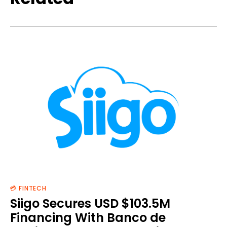
💳 FINTECH
Siigo Secures USD $103.5M
Financing With Banco de