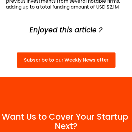
previous investments from several notable firms,
adding up to a total funding amount of USD $2,1M.
Enjoyed this article ?
Subscribe to our Weekly Newsletter
Want Us to Cover Your Startup 
Next?