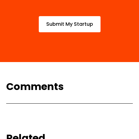
Submit My Startup
Comments
Related