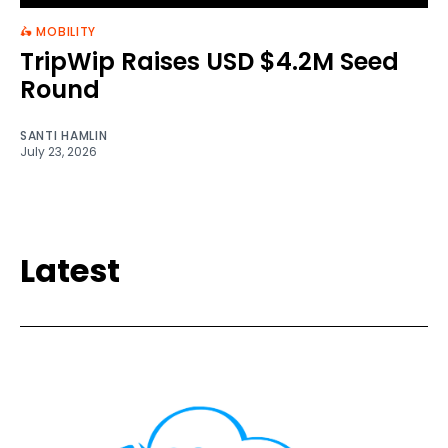
🛵 MOBILITY
TripWip Raises USD $4.2M Seed
Round
SANTI HAMLIN
July 23, 2026
Latest