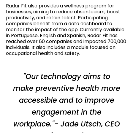
Radar Fit also provides a wellness program for
businesses, aiming to reduce absenteeism, boost
productivity, and retain talent. Participating
companies benefit from a data dashboard to
monitor the impact of the app. Currently available
in Portuguese, English and Spanish, Radar Fit has
reached over 60 companies and impacted 700,000
individuals. It also includes a module focused on
occupational health and safety.
"Our technology aims to
make preventive health more
accessible and to improve
engagement in the
workplace."- Jade Utsch, CEO