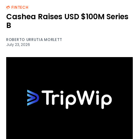
💳 FINTECH
Cashea Raises USD $100M Series
B
ROBERTO URRUTIA MORLETT
July 23, 2026