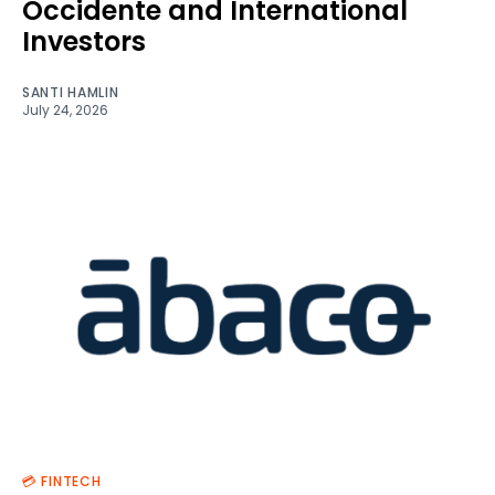
Occidente and International
Investors
SANTI HAMLIN
July 24, 2026
💳 FINTECH