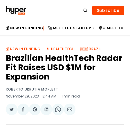
Subscribe
💰 NEW IN FUNDING
🚀 MEET THE STARTUPS
🧑‍💻 MEET THE
💰 NEW IN FUNDING
—
💊 HEALTHTECH
—
🇧🇷 BRAZIL
Brazilian HealthTech Radar
Fit Raises USD $1M for
Expansion
ROBERTO URRUTIA MORLETT
November 29, 2023
. 12:44 AM
1 min read
Share
Share
Share
Share
Share
Share
on
on
on
on
on
via
Twitter
Facebook
Pinterest
LinkedIn
WhatsApp
Email