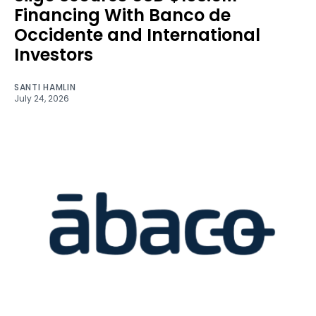
Financing With Banco de
Occidente and International
Investors
SANTI HAMLIN
July 24, 2026