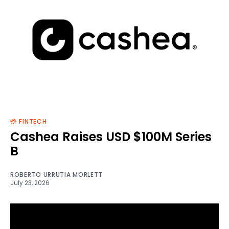
💳 FINTECH
Cashea Raises USD $100M Series
B
ROBERTO URRUTIA MORLETT
July 23, 2026