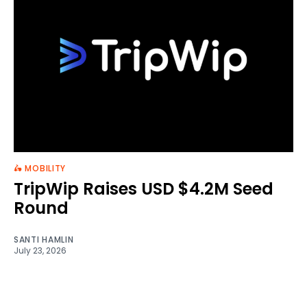
🛵 MOBILITY
TripWip Raises USD $4.2M Seed
Round
SANTI HAMLIN
July 23, 2026