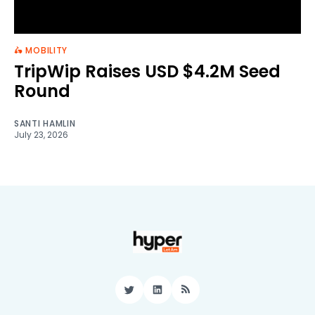
🛵 MOBILITY
TripWip Raises USD $4.2M Seed
Round
SANTI HAMLIN
July 23, 2026
Twitter
LinkedIn
RSS