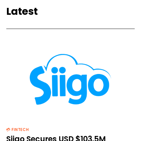
Latest
💳 FINTECH
Siigo Secures USD $103.5M