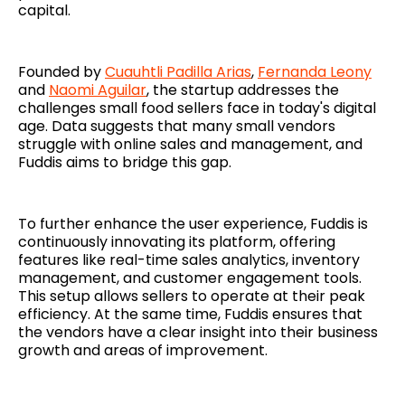
capital.
Founded by
Cuauhtli Padilla Arias
,
Fernanda Leony
and
Naomi Aguilar
, the startup addresses the
challenges small food sellers face in today's digital
age. Data suggests that many small vendors
struggle with online sales and management, and
Fuddis aims to bridge this gap.
To further enhance the user experience, Fuddis is
continuously innovating its platform, offering
features like real-time sales analytics, inventory
management, and customer engagement tools.
This setup allows sellers to operate at their peak
efficiency. At the same time, Fuddis ensures that
the vendors have a clear insight into their business
growth and areas of improvement.