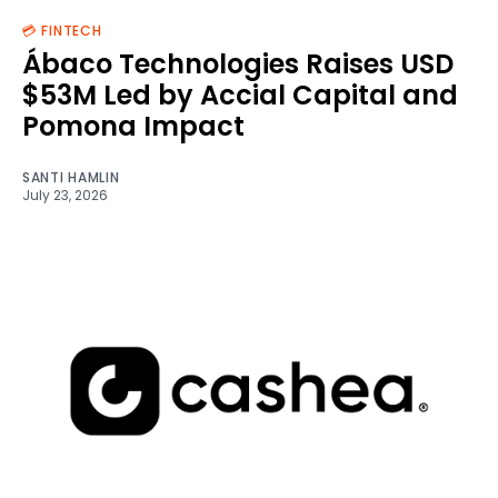
💳 FINTECH
Ábaco Technologies Raises USD
$53M Led by Accial Capital and
Pomona Impact
SANTI HAMLIN
July 23, 2026