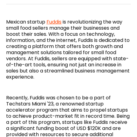
Twitter
Facebook
Pinterest
LinkedIn
WhatsApp
Email
Mexican startup
Fuddis
is revolutionizing the way
small food sellers manage their businesses and
boost their sales. With a focus on technology,
information, and the internet, Fuddis is dedicated to
creating a platform that offers both growth and
management solutions tailored for small food
vendors. At Fuddis, sellers are equipped with state-
of-the-art tools, ensuring not just an increase in
sales but also a streamlined business management
experience.
Recently, Fuddis was chosen to be a part of
Techstars Miami '23, a renowned startup
accelerator program that aims to propel startups
to achieve product-market fit in record time. Being
a part of this program, startups like Fuddis receive
a significant funding boost of USD $120K and are
provided with resources to secure additional