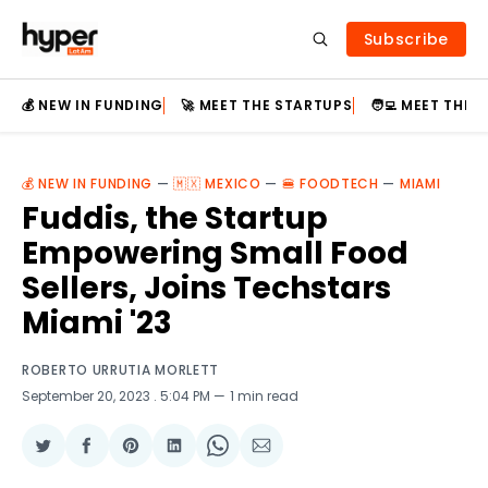
Subscribe
💰 NEW IN FUNDING
🚀 MEET THE STARTUPS
🧑‍💻 MEET THE
💰 NEW IN FUNDING
—
🇲🇽 MEXICO
—
🍔 FOODTECH
—
MIAMI
Fuddis, the Startup
Empowering Small Food
Sellers, Joins Techstars
Miami '23
ROBERTO URRUTIA MORLETT
September 20, 2023
. 5:04 PM
1 min read
Share
Share
Share
Share
Share
Share
on
on
on
on
on
via