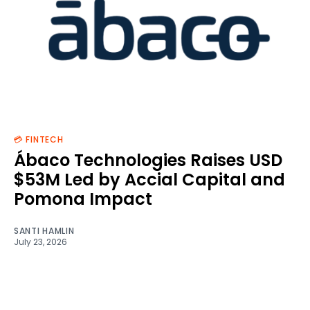
💳 FINTECH
Ábaco Technologies Raises USD
$53M Led by Accial Capital and
Pomona Impact
SANTI HAMLIN
July 23, 2026