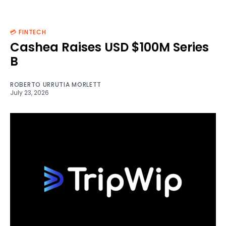
💳 FINTECH
Cashea Raises USD $100M Series
B
ROBERTO URRUTIA MORLETT
July 23, 2026