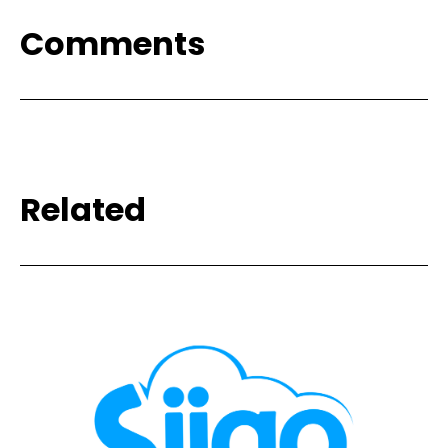
Comments
Related