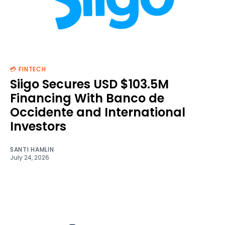
💳 FINTECH
Siigo Secures USD $103.5M
Financing With Banco de
Occidente and International
Investors
SANTI HAMLIN
July 24, 2026