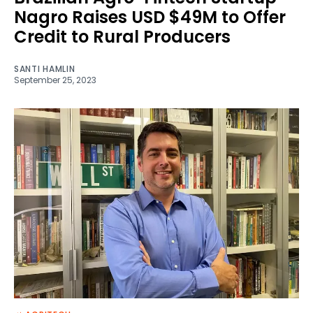
Nagro Raises USD $49M to Offer
Credit to Rural Producers
SANTI HAMLIN
September 25, 2023