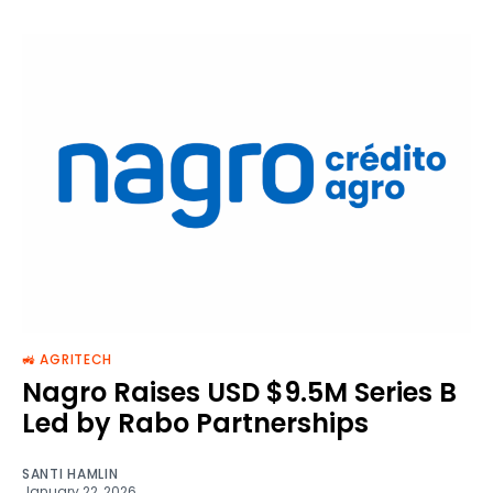
🚜 AGRITECH
Nagro Raises USD $9.5M Series B
Led by Rabo Partnerships
SANTI HAMLIN
January 22, 2026