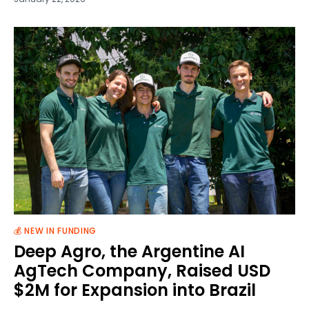
💰 NEW IN FUNDING
Deep Agro, the Argentine AI
AgTech Company, Raised USD
$2M for Expansion into Brazil