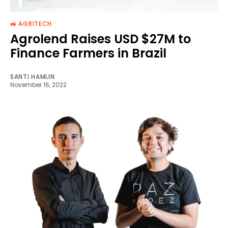
🚜 AGRITECH
Agrolend Raises USD $27M to
Finance Farmers in Brazil
SANTI HAMLIN
November 16, 2022