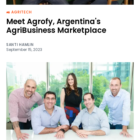
🚜 AGRITECH
Meet Agrofy, Argentina's
AgriBusiness Marketplace
SANTI HAMLIN
September 15, 2023