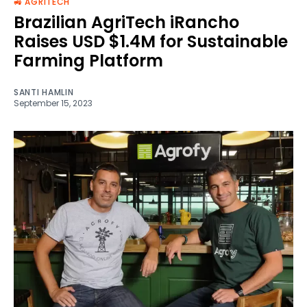
🚜 AGRITECH
Brazilian AgriTech iRancho
Raises USD $1.4M for Sustainable
Farming Platform
SANTI HAMLIN
September 15, 2023