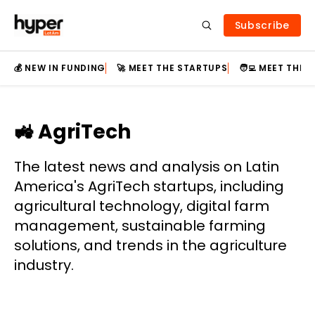
Subscribe
💰 NEW IN FUNDING
🚀 MEET THE STARTUPS
🧑‍💻 MEET THE
🚜 AgriTech
The latest news and analysis on Latin
America's AgriTech startups, including
agricultural technology, digital farm
management, sustainable farming
solutions, and trends in the agriculture
industry.