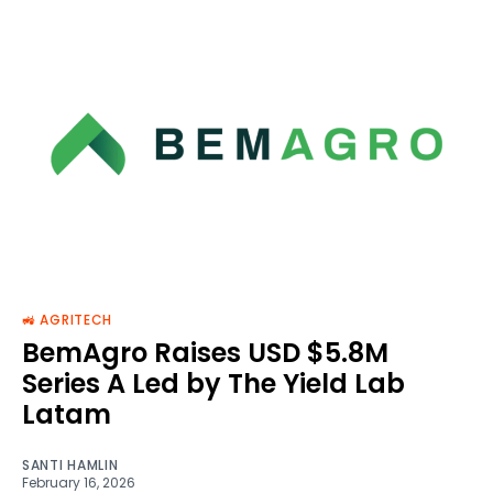
🚜 AGRITECH
BemAgro Raises USD $5.8M
Series A Led by The Yield Lab
Latam
SANTI HAMLIN
February 16, 2026