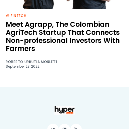
💳 FINTECH
Meet Agrapp, The Colombian
AgriTech Startup That Connects
Non-professional Investors With
Farmers
ROBERTO URRUTIA MORLETT
September 23, 2022