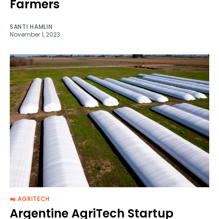
Farmers
SANTI HAMLIN
November 1, 2023
🚜 AGRITECH
Argentine AgriTech Startup