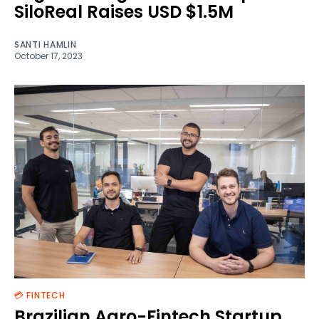
SiloReal Raises USD $1.5M
SANTI HAMLIN
October 17, 2023
💳 FINTECH
Brazilian Agro-Fintech Startup