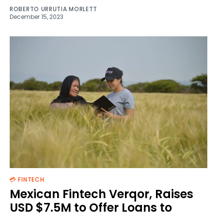
ROBERTO URRUTIA MORLETT
December 15, 2023
💳 FINTECH
Mexican Fintech Verqor, Raises
USD $7.5M to Offer Loans to