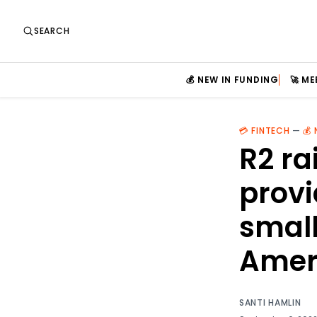
SEARCH
💰 NEW IN FUNDING
🚀 M
💳 FINTECH
—
💰
R2 ra
provi
small
Amer
SANTI HAMLIN