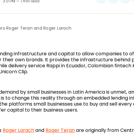
2
. 3:01 PM
1 min read
on
on
on
Twitter
Faceboo
Pin
rs Roger Teran and Roger Larach
nding infrastructure and capital to allow companies to off
r their own brands. It provides the infrastructure behind
ile delivery service Rappi in Ecuador, Colombian fintech 
nicorn Clip.
 demand by small businesses in Latin America is unmet, a
 is to change this reality through an embedded lending in
 the platforms small businesses use to buy and sell every
er capital to their business users.
s
Roger Larach
and
Roger Teran
are originally from Cent