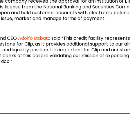
he company received the approval for an Institution of El
 license from the National Banking and Securities Commi
n open and hold customer accounts with electronic balance
d issue, market and manage forms of payment.
 and CEO
Adolfo Babatz
said “This credit facility represent
stone for Clip, as it provides additional support to our al
and liquidity position. It is important for Clip and our sto
 banks of this calibre validating our mission of expanding 
xico.”