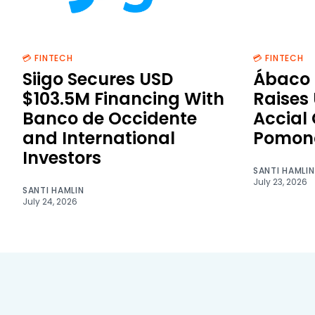
💳 FINTECH
💳 FINTECH
Siigo Secures USD
Ábaco 
$103.5M Financing With
Raises
Banco de Occidente
Accial
and International
Pomon
Investors
SANTI HAMLIN
July 23, 2026
SANTI HAMLIN
July 24, 2026