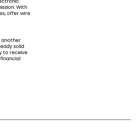
ectronic
ssion. With
s, offer wire
s another
ready solid
ry to receive
financial