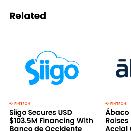
Related
💳 FINTECH
💳 FINTECH
Siigo Secures USD
Ábaco 
$103.5M Financing With
Raises
Banco de Occidente
Accial