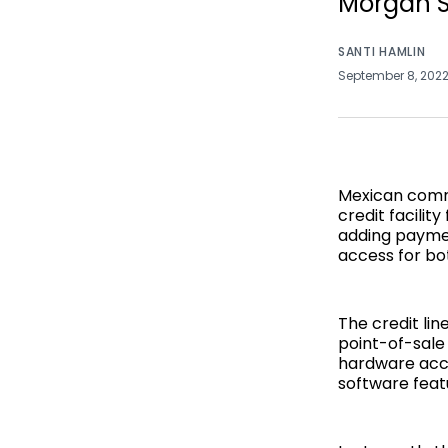
Morgan S
SANTI HAMLIN
September 8, 202
Mexican comm
credit facilit
adding paymen
access for bo
The credit lin
point-of-sale 
hardware acce
software feat