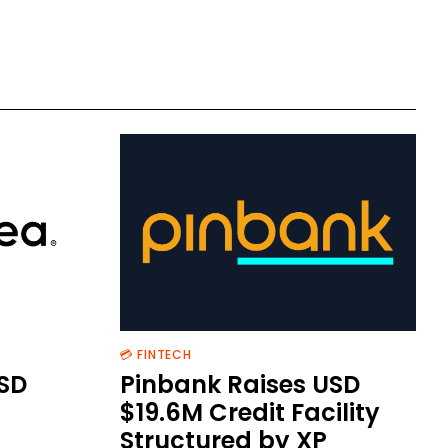
💳 FINTECH
SD
Pinbank Raises USD
$19.6M Credit Facility
Structured by XP