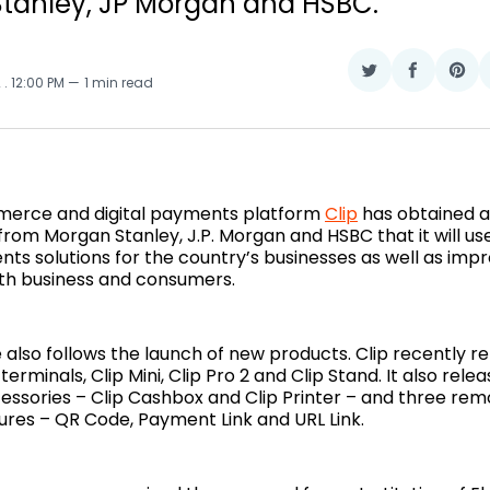
tanley, JP Morgan and HSBC.
Share
Share
Sha
2
. 12:00 PM
1 min read
on
on
on
Twitter
Faceboo
Pin
erce and digital payments platform
Clip
has obtained a 
y from Morgan Stanley, J.P. Morgan and HSBC that it will us
ts solutions for the country’s businesses as well as impro
th business and consumers.
e also follows the launch of new products. Clip recently r
terminals, Clip Mini, Clip Pro 2 and Clip Stand. It also rele
ssories – Clip Cashbox and Clip Printer – and three r
ures – QR Code, Payment Link and URL Link.