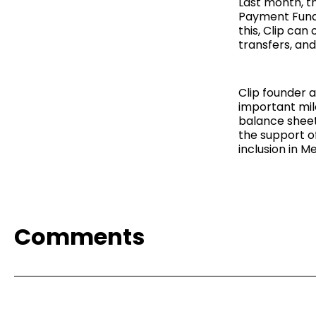
Last month, t
Payment Funds
this, Clip ca
transfers, an
Clip founder
important mile
balance sheet 
the support of
inclusion in Me
Comments