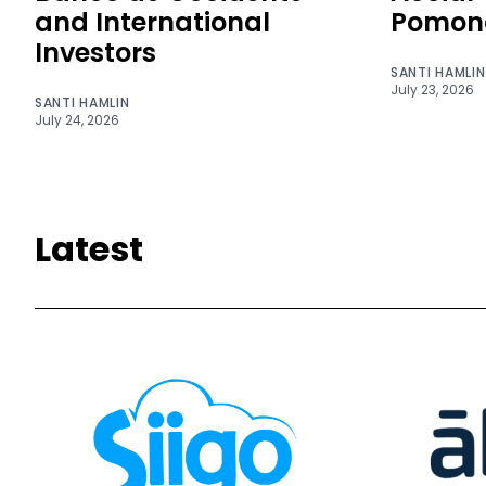
and International
Pomon
Investors
SANTI HAMLIN
July 23, 2026
SANTI HAMLIN
July 24, 2026
Latest