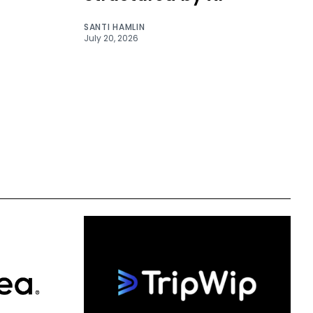
SANTI HAMLIN
July 20, 2026