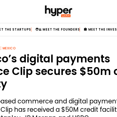
EET THE STARTUPS
🧑‍💻 MEET THE FOUNDERS
🏦 MEET THE INVE
🇽 MEXICO
o’s digital payments
ce Clip secures $50m 
ty
ased commerce and digital paymen
Clip has received a $50M credit facili