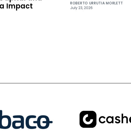
ROBERTO URRUTIA MORLETT
a Impact
July 23, 2026