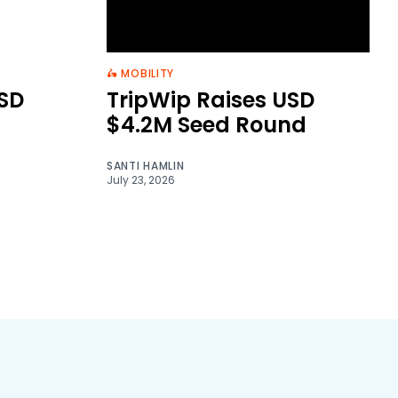
🛵 MOBILITY
SD
TripWip Raises USD
$4.2M Seed Round
SANTI HAMLIN
July 23, 2026