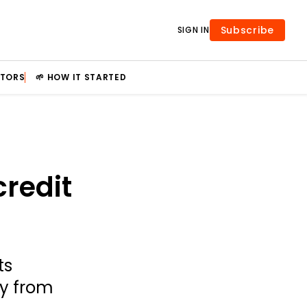
Subscribe
SIGN IN
STORS
🌱 HOW IT STARTED
credit
ts
ty from