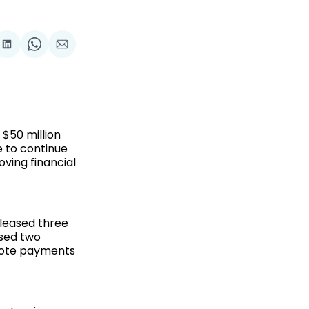
re
Share
Share
Share
on
on
via
k
terest
LinkedIn
WhatsApp
Email
$50 million
e to continue
ving financial
eleased three
ased two
emote payments