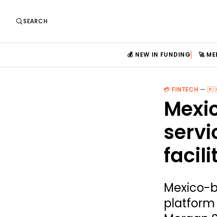
SEARCH
💰 NEW IN FUNDING
🚀 M
💳 FINTECH
—
🇲
Mexic
servi
facili
Mexico-b
platform 