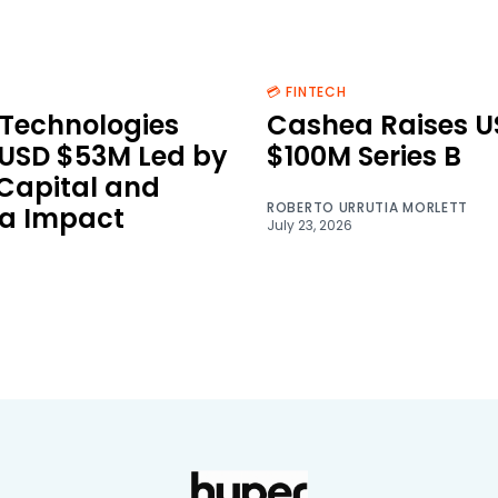
💳 FINTECH
Technologies
Cashea Raises U
 USD $53M Led by
$100M Series B
 Capital and
ROBERTO URRUTIA MORLETT
a Impact
July 23, 2026