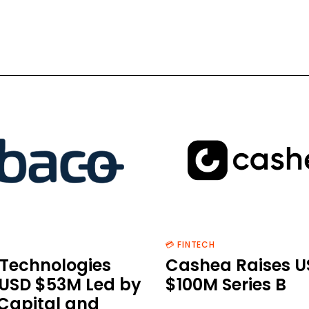
💳 FINTECH
Technologies
Cashea Raises U
 USD $53M Led by
$100M Series B
 Capital and