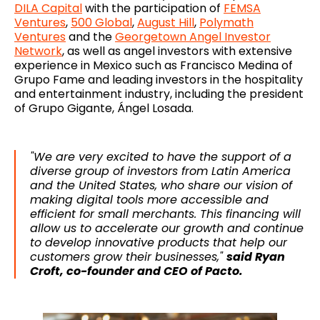
DILA Capital
with the participation of
FEMSA
Ventures
,
500 Global
,
August Hill
,
Polymath
Ventures
and the
Georgetown Angel Investor
Network
, as well as angel investors with extensive
experience in Mexico such as Francisco Medina of
Grupo Fame and leading investors in the hospitality
and entertainment industry, including the president
of Grupo Gigante, Ángel Losada.
"We are very excited to have the support of a
diverse group of investors from Latin America
and the United States, who share our vision of
making digital tools more accessible and
efficient for small merchants. This financing will
allow us to accelerate our growth and continue
to develop innovative products that help our
customers grow their businesses,"
said Ryan
Croft, co-founder and CEO of Pacto.