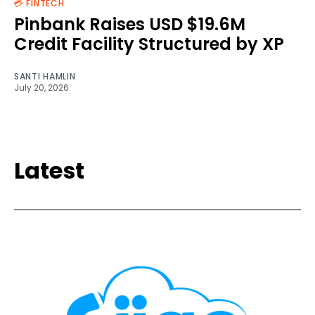
💳 FINTECH
Pinbank Raises USD $19.6M
Credit Facility Structured by XP
SANTI HAMLIN
July 20, 2026
Latest