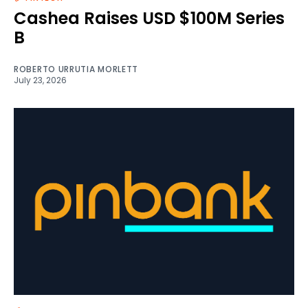
Cashea Raises USD $100M Series
B
ROBERTO URRUTIA MORLETT
July 23, 2026