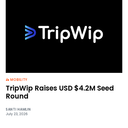
🛵 MOBILITY
TripWip Raises USD $4.2M Seed
Round
SANTI HAMLIN
July 23, 2026