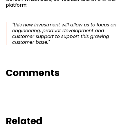
platform:
"this new investment will allow us to focus on
engineering, product development and
customer support to support this growing
customer base."
Comments
Related