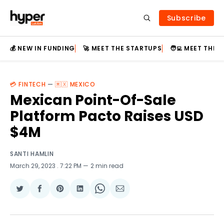
Subscribe
💰 NEW IN FUNDING
🚀 MEET THE STARTUPS
🧑‍💻 MEET THE
💳 FINTECH
—
🇲🇽 MEXICO
Mexican Point-Of-Sale
Platform Pacto Raises USD
$4M
SANTI HAMLIN
March 29, 2023
. 7:22 PM
2 min read
Share
Share
Share
Share
Share
Share
on
on
on
on
on
via
Twitter
Facebook
Pinterest
LinkedIn
WhatsApp
Email