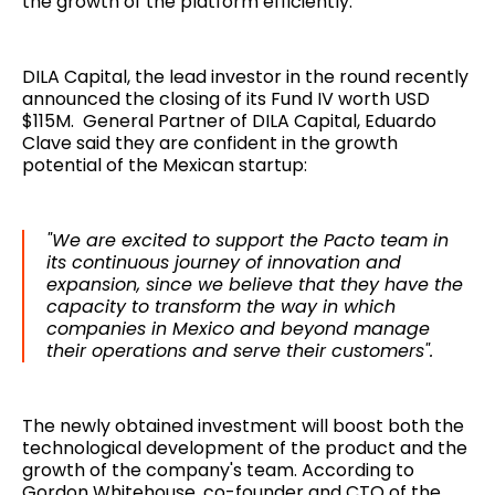
the growth of the platform efficiently.
DILA Capital, the lead investor in the round recently
announced the closing of its Fund IV worth USD
$115M. General Partner of DILA Capital, Eduardo
Clave said they are confident in the growth
potential of the Mexican startup:
"We are excited to support the Pacto team in
its continuous journey of innovation and
expansion, since we believe that they have the
capacity to transform the way in which
companies in Mexico and beyond manage
their operations and serve their customers".
The newly obtained investment will boost both the
technological development of the product and the
growth of the company's team. According to
Gordon Whitehouse, co-founder and CTO of the