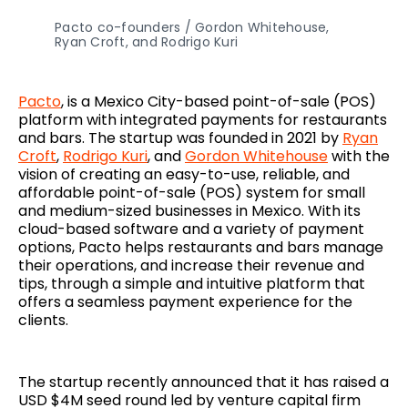
Pacto co-founders / Gordon Whitehouse,
Ryan Croft, and Rodrigo Kuri
Pacto
, is a Mexico City-based point-of-sale (POS)
platform with integrated payments for restaurants
and bars. The startup was founded in 2021 by
Ryan
Croft
,
Rodrigo Kuri
, and
Gordon Whitehouse
with the
vision of creating an easy-to-use, reliable, and
affordable point-of-sale (POS) system for small
and medium-sized businesses in Mexico. With its
cloud-based software and a variety of payment
options, Pacto helps restaurants and bars manage
their operations, and increase their revenue and
tips, through a simple and intuitive platform that
offers a seamless payment experience for the
clients.
The startup recently announced that it has raised a
USD $4M seed round led by venture capital firm