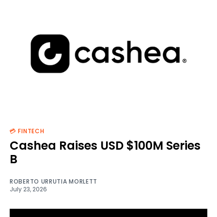
💳 FINTECH
Cashea Raises USD $100M Series
B
ROBERTO URRUTIA MORLETT
July 23, 2026