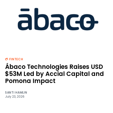
💳 FINTECH
Ábaco Technologies Raises USD
$53M Led by Accial Capital and
Pomona Impact
SANTI HAMLIN
July 23, 2026