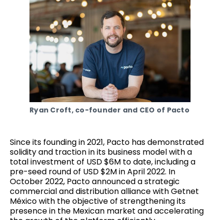
Ryan Croft, co-founder and CEO of Pacto
Since its founding in 2021, Pacto has demonstrated
solidity and traction in its business model with a
total investment of USD $6M to date, including a
pre-seed round of USD $2M in April 2022. In
October 2022, Pacto announced a strategic
commercial and distribution alliance with Getnet
México with the objective of strengthening its
presence in the Mexican market and accelerating