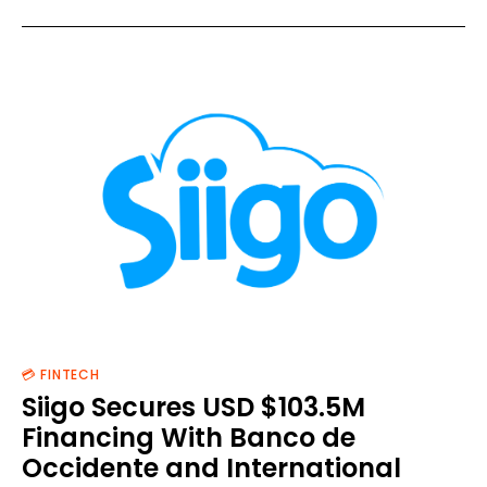
💳 FINTECH
Siigo Secures USD $103.5M
Financing With Banco de
Occidente and International