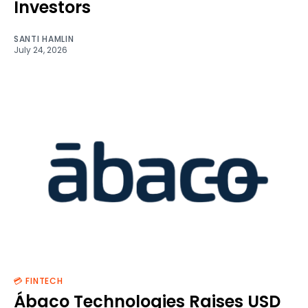
Investors
SANTI HAMLIN
July 24, 2026
💳 FINTECH
Ábaco Technologies Raises USD