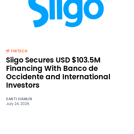
💳 FINTECH
Siigo Secures USD $103.5M
Financing With Banco de
Occidente and International
Investors
SANTI HAMLIN
July 24, 2026