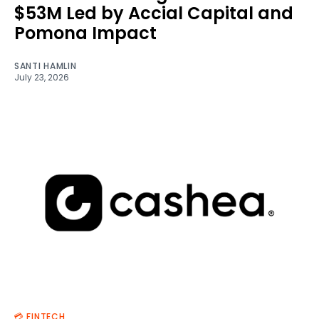
$53M Led by Accial Capital and
Pomona Impact
SANTI HAMLIN
July 23, 2026
💳 FINTECH