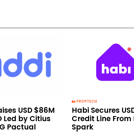
🏡 PROPTECH
aises USD $86M
Habi Secures US
D Led by Citius
Credit Line From
G Pactual
Spark