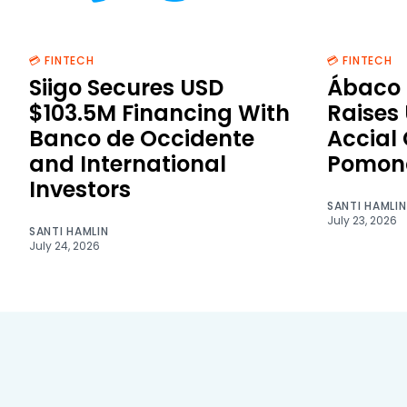
💳 FINTECH
💳 FINTECH
Siigo Secures USD
Ábaco 
$103.5M Financing With
Raises
Banco de Occidente
Accial
and International
Pomon
Investors
SANTI HAMLIN
July 23, 2026
SANTI HAMLIN
July 24, 2026