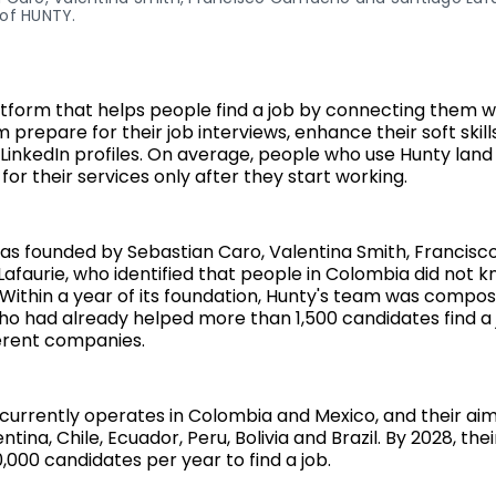
of HUNTY.
atform that helps people find a job by connecting them 
prepare for their job interviews, enhance their soft skil
LinkedIn profiles. On average, people who use Hunty land 
for their services only after they start working.
as founded by Sebastian Caro, Valentina Smith, Franci
Lafaurie, who identified that people in Colombia did not 
. Within a year of its foundation, Hunty's team was compos
o had already helped more than 1,500 candidates find a 
ferent companies.
currently operates in Colombia and Mexico, and their aim
tina, Chile, Ecuador, Peru, Bolivia and Brazil. By 2028, their
,000 candidates per year to find a job.