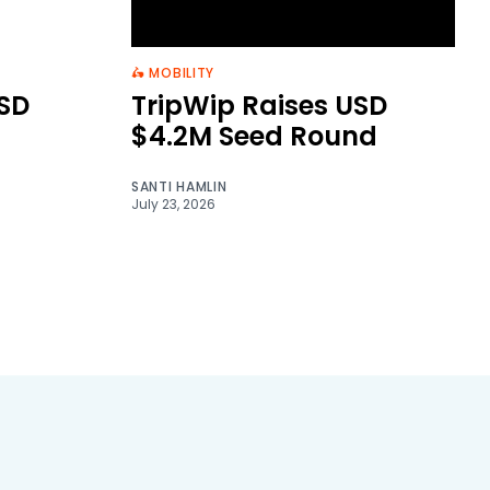
🛵 MOBILITY
SD
TripWip Raises USD
$4.2M Seed Round
SANTI HAMLIN
July 23, 2026