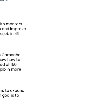
with mentors
ls and improve
a job in 45
sco Camacho
know how to
ed of 150
job in more
 is to expand
 goal is to