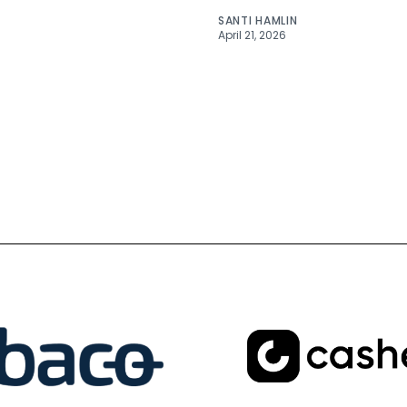
SANTI HAMLIN
April 21, 2026