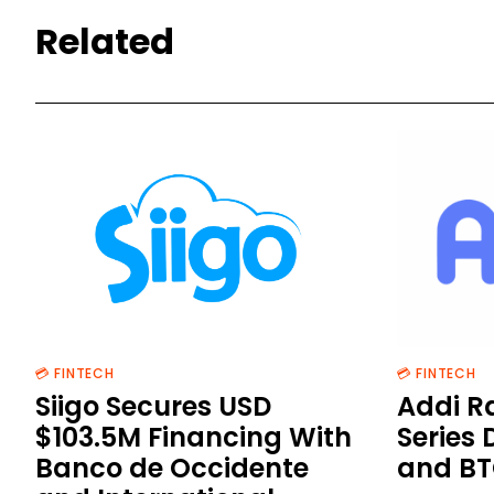
Related
💳 FINTECH
💳 FINTECH
Siigo Secures USD
Addi R
$103.5M Financing With
Series 
Banco de Occidente
and BT