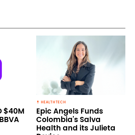
💊 HEALTHTECH
D $40M
Epic Angels Funds
 BBVA
Colombia's Salva
Health and its Julieta