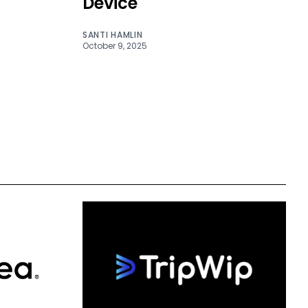
Device
SANTI HAMLIN
October 9, 2025