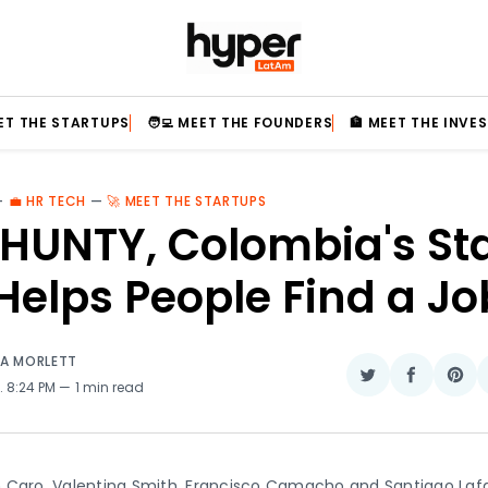
EET THE STARTUPS
🧑‍💻 MEET THE FOUNDERS
🏦 MEET THE INVE
—
💼 HR TECH
—
🚀 MEET THE STARTUPS
HUNTY, Colombia's St
Helps People Find a Jo
IA MORLETT
Share
Share
Sha
. 8:24 PM
1 min read
on
on
on
Twitter
Faceboo
Pin
 Caro, Valentina Smith, Francisco Camacho and Santiago Lafa