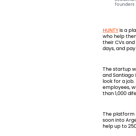
founders 
HUNTY
is a pl
who help them 
their CVs and 
days, and pay 
The startup w
and Santiago 
look for a job
employees, wh
than 1,000 di
The platform 
soon into Argen
help up to 250