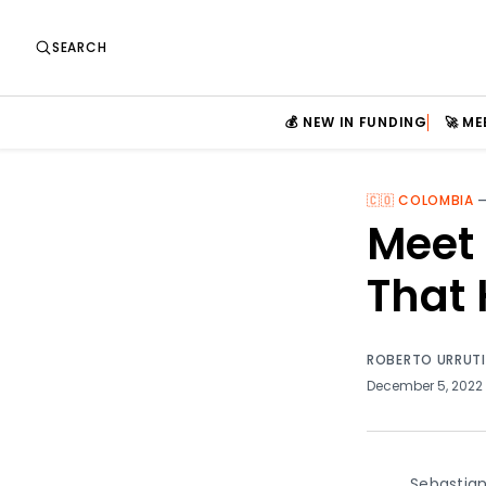
SEARCH
💰 NEW IN FUNDING
🚀 M
🇨🇴 COLOMBIA
Meet 
That 
ROBERTO URRUT
December 5, 2022
Sebastian