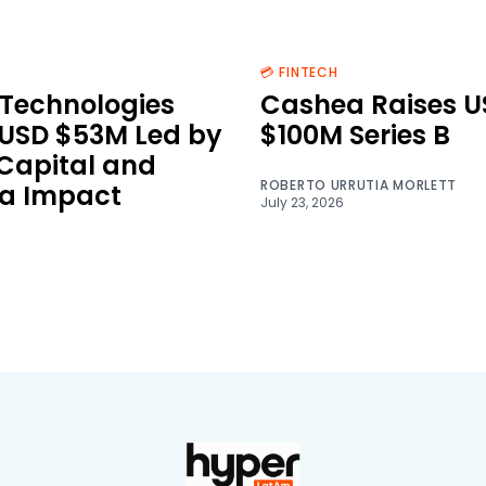
💳 FINTECH
Technologies
Cashea Raises U
 USD $53M Led by
$100M Series B
 Capital and
ROBERTO URRUTIA MORLETT
a Impact
July 23, 2026