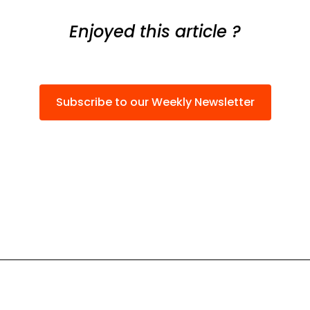
Enjoyed this article ?
Subscribe to our Weekly Newsletter