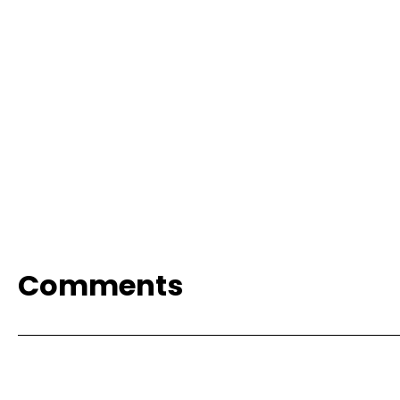
Comments