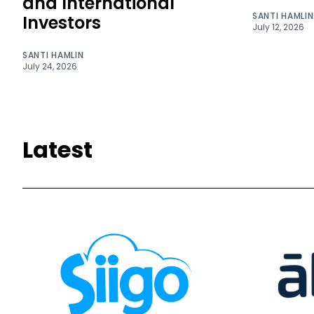
and International
SANTI HAMLIN
Investors
July 12, 2026
SANTI HAMLIN
July 24, 2026
Latest