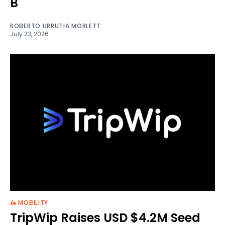
B
ROBERTO URRUTIA MORLETT
July 23, 2026
🛵 MOBILITY
TripWip Raises USD $4.2M Seed