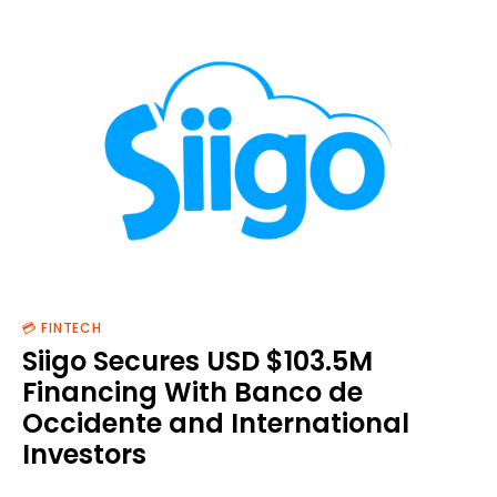
💳 FINTECH
Siigo Secures USD $103.5M
Financing With Banco de
Occidente and International
Investors