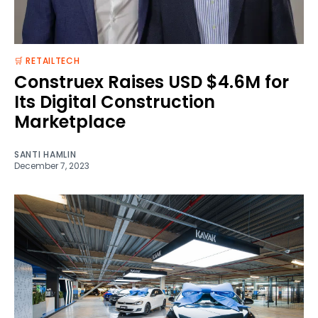
🛒 RETAILTECH
Construex Raises USD $4.6M for
Its Digital Construction
Marketplace
SANTI HAMLIN
December 7, 2023