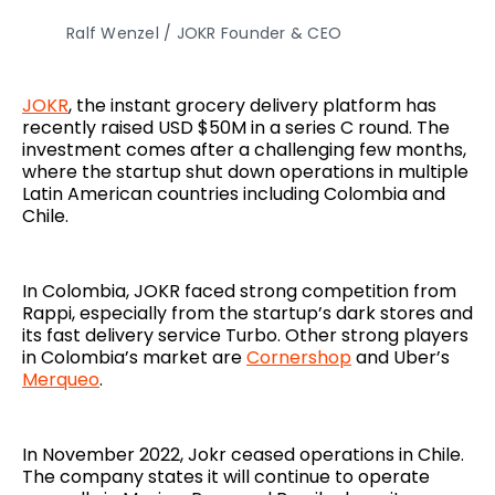
Ralf Wenzel / JOKR Founder & CEO
JOKR
, the instant grocery delivery platform has
recently raised USD $50M in a series C round. The
investment comes after a challenging few months,
where the startup shut down operations in multiple
Latin American countries including Colombia and
Chile.
In Colombia, JOKR faced strong competition from
Rappi, especially from the startup’s dark stores and
its fast delivery service Turbo. Other strong players
in Colombia’s market are
Cornershop
and Uber’s
Merqueo
.
In November 2022, Jokr ceased operations in Chile.
The company states it will continue to operate