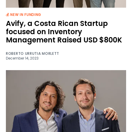
💰 NEW IN FUNDING
Avify, a Costa Rican Startup
focused on Inventory
Management Raised USD $800K
ROBERTO URRUTIA MORLETT
December 14, 2023