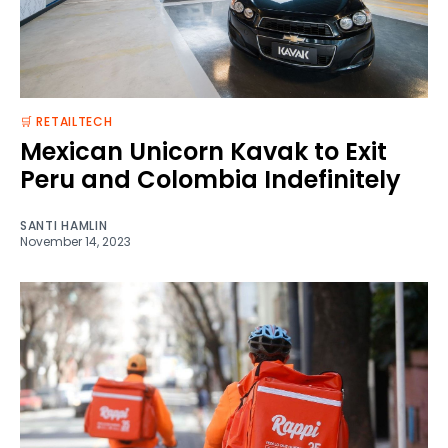
🛒 RETAILTECH
Mexican Unicorn Kavak to Exit
Peru and Colombia Indefinitely
SANTI HAMLIN
November 14, 2023