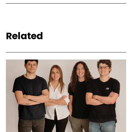
Related