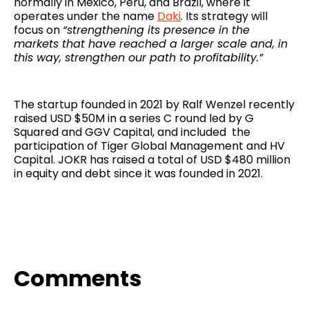
normally in Mexico, Peru, and Brazil, where it
operates under the name
Daki
. Its strategy will
focus on
“strengthening its presence in the
markets that have reached a larger scale and, in
this way, strengthen our path to profitability.”
The startup founded in 2021 by Ralf Wenzel recently
raised USD $50M in a series C round led by G
Squared and GGV Capital, and included the
participation of Tiger Global Management and HV
Capital. JOKR has raised a total of USD $480 million
in equity and debt since it was founded in 2021.
Comments