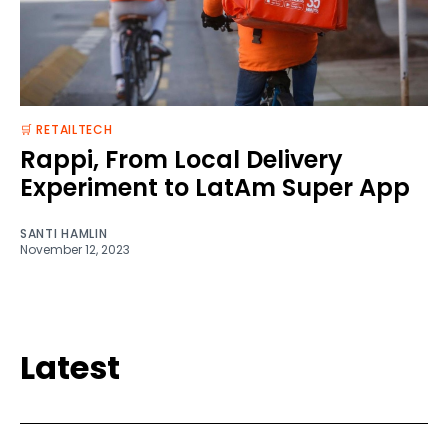
🛒 RETAILTECH
Rappi, From Local Delivery
Experiment to LatAm Super App
SANTI HAMLIN
November 12, 2023
Latest