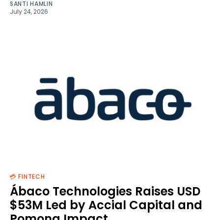
SANTI HAMLIN
July 24, 2026
💳 FINTECH
Ábaco Technologies Raises USD
$53M Led by Accial Capital and
Pomona Impact