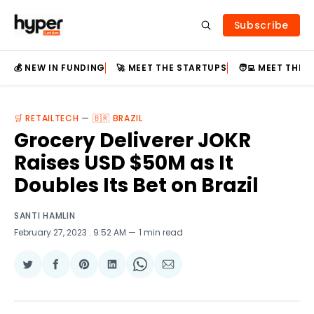
Subscribe
💰 NEW IN FUNDING
🚀 MEET THE STARTUPS
🧑‍💻 MEET THE
🛒 RETAILTECH
—
🇧🇷 BRAZIL
Grocery Deliverer JOKR
Raises USD $50M as It
Doubles Its Bet on Brazil
SANTI HAMLIN
February 27, 2023
. 9:52 AM
1 min read
Share
Share
Share
Share
Share
Share
on
on
on
on
on
via
Twitter
Facebook
Pinterest
LinkedIn
WhatsApp
Email