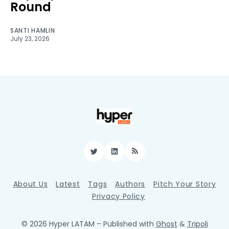
Round
SANTI HAMLIN
July 23, 2026
Twitter
LinkedIn
RSS
About Us
Latest
Tags
Authors
Pitch Your Story
Privacy Policy
© 2026 Hyper LATAM
– Published with
Ghost
&
Tripoli