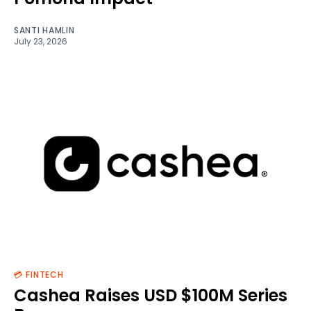
SANTI HAMLIN
July 23, 2026
💳 FINTECH
Cashea Raises USD $100M Series