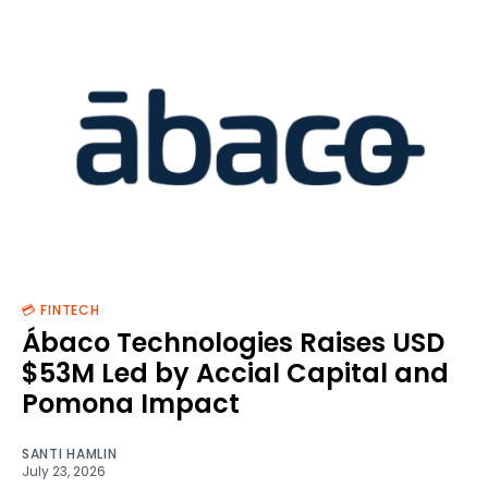
💳 FINTECH
Ábaco Technologies Raises USD
$53M Led by Accial Capital and
Pomona Impact
SANTI HAMLIN
July 23, 2026