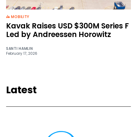
🛵 MOBILITY
Kavak Raises USD $300M Series F
Led by Andreessen Horowitz
SANTI HAMLIN
February 17, 2026
Latest