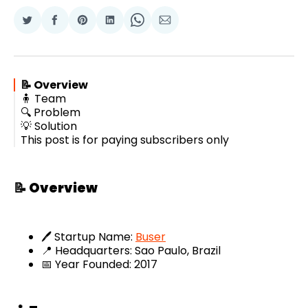
Share
Share
Share
Share
Share
Share
on
on
on
on
on
via
Twitter
Facebook
Pinterest
LinkedIn
WhatsApp
Email
📝 Overview
🧍 Team
🔍 Problem
💡 Solution
This post is for paying subscribers only
📝 Overview
🖊️ Startup Name:
Buser
📍 Headquarters: Sao Paulo, Brazil
📅 Year Founded: 2017