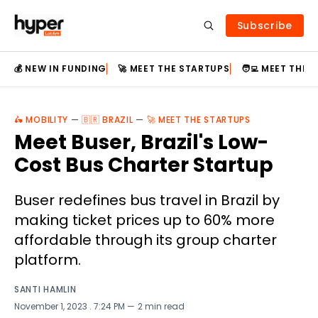
Subscribe
💰 NEW IN FUNDING
🚀 MEET THE STARTUPS
🧑‍💻 MEET THE
🛵 MOBILITY
—
🇧🇷 BRAZIL
—
🚀 MEET THE STARTUPS
Meet Buser, Brazil's Low-
Cost Bus Charter Startup
Buser redefines bus travel in Brazil by
making ticket prices up to 60% more
affordable through its group charter
platform.
SANTI HAMLIN
November 1, 2023
. 7:24 PM
2 min read