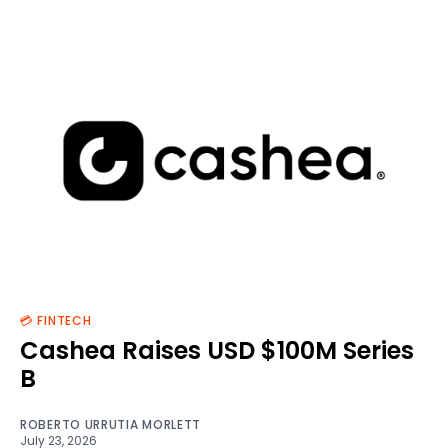
💳 FINTECH
Cashea Raises USD $100M Series
B
ROBERTO URRUTIA MORLETT
July 23, 2026