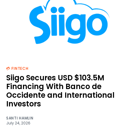
💳 FINTECH
Siigo Secures USD $103.5M
Financing With Banco de
Occidente and International
Investors
SANTI HAMLIN
July 24, 2026