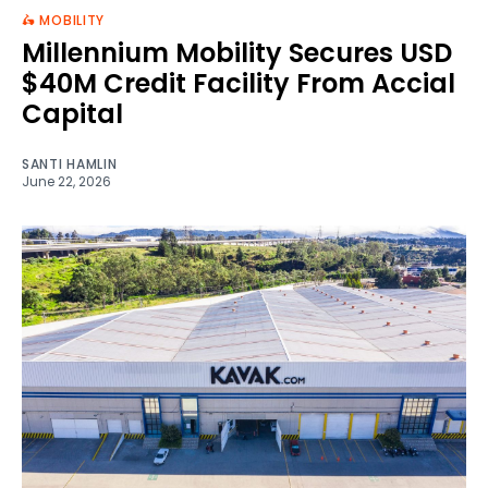
🛵 MOBILITY
Millennium Mobility Secures USD
$40M Credit Facility From Accial
Capital
SANTI HAMLIN
June 22, 2026