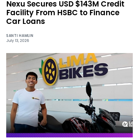
Nexu Secures USD $143M Credit
Facility From HSBC to Finance
Car Loans
SANTI HAMLIN
July 13, 2026