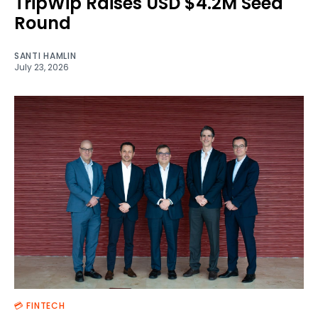
TripWip Raises USD $4.2M Seed
Round
SANTI HAMLIN
July 23, 2026
💳 FINTECH