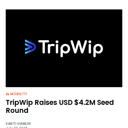
🛵 MOBILITY
TripWip Raises USD $4.2M Seed
Round
SANTI HAMLIN