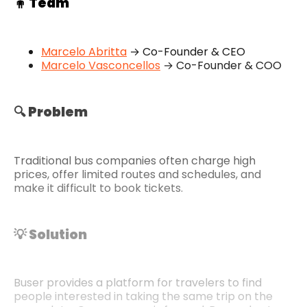
🧍 Team
Marcelo Abritta
→ Co-Founder & CEO
Marcelo Vasconcellos
→ Co-Founder & COO
🔍 Problem
Traditional bus companies often charge high
prices, offer limited routes and schedules, and
make it difficult to book tickets.
💡 Solution
Buser provides a platform for travelers to find
people interested in taking the same trip on the