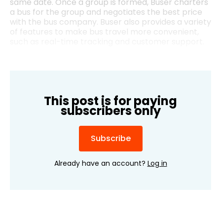
same date. Once a group is formed, Buser charters
a bus for the group and negotiates the best price
with the bus company. Buser also provides a variety
of features to make bus travel more convenient,
such as real-time tracking and customer support.
This post is for paying
subscribers only
Subscribe
Already have an account?
Log in