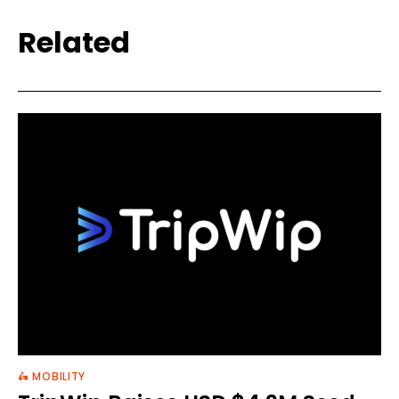
Related
🛵 MOBILITY