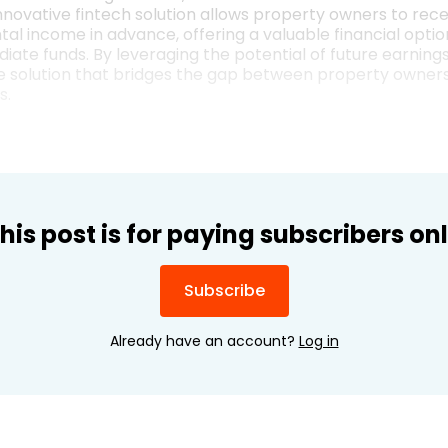
nnovative fintech solution allows property owners to rece
al income in advance, offering a valuable financial option
iate funds. By leveraging the potential of future earning
ue solution that bridges the gap between property owners
s.
his post is for paying subscribers on
Subscribe
Already have an account?
Log in