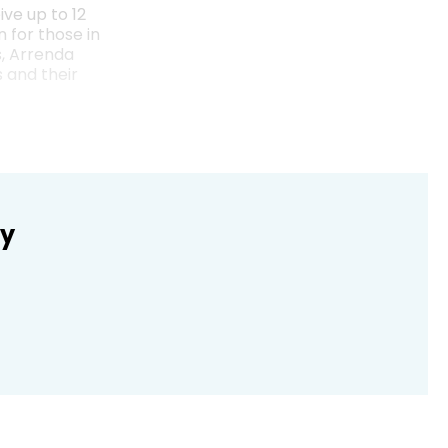
ive up to 12
 for those in
s, Arrenda
 and their
ly