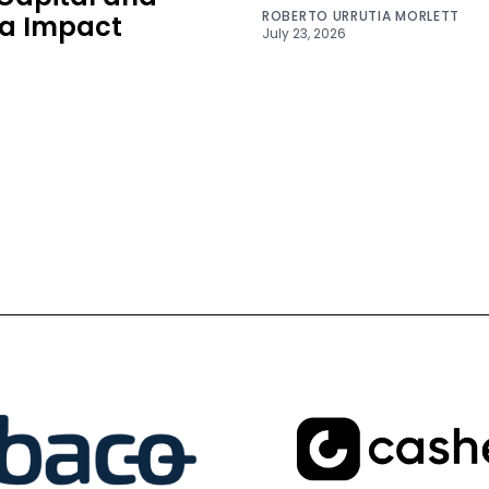
ROBERTO URRUTIA MORLETT
a Impact
July 23, 2026