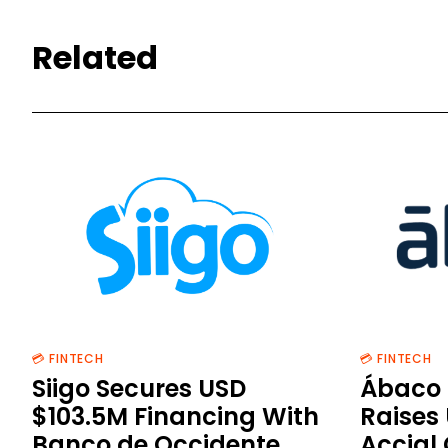
Related
💳 FINTECH
💳 FINTECH
Siigo Secures USD
Ábaco 
$103.5M Financing With
Raises
Banco de Occidente
Accial