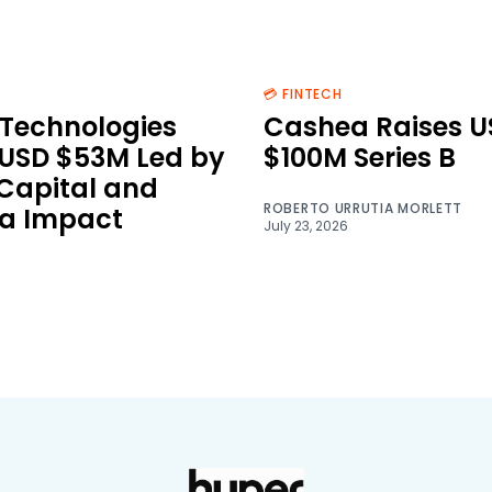
💳 FINTECH
Technologies
Cashea Raises U
 USD $53M Led by
$100M Series B
 Capital and
ROBERTO URRUTIA MORLETT
a Impact
July 23, 2026