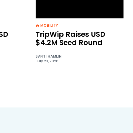
🛵 MOBILITY
SD
TripWip Raises USD
$4.2M Seed Round
SANTI HAMLIN
July 23, 2026