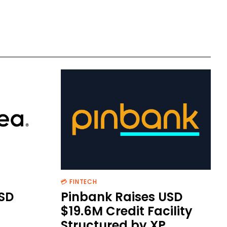
💳 FINTECH
SD
Pinbank Raises USD
$19.6M Credit Facility
Structured by XP