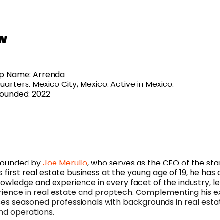
w
tup Name: Arrenda
arters: Mexico City, Mexico. Active in Mexico.
Founded: 2022
founded by
Joe Merullo
, who serves as the CEO of the sta
s first real estate business at the young age of 19, he ha
nowledge and experience in every facet of the industry, l
rience in real estate and proptech. Complementing his ex
s seasoned professionals with backgrounds in real esta
nd operations.