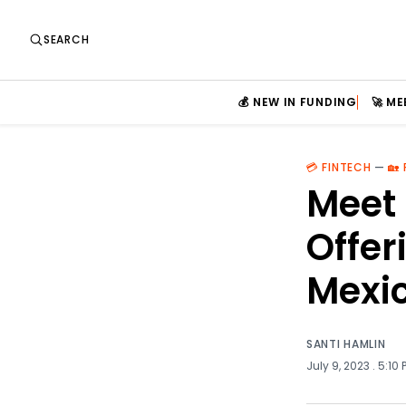
SEARCH
💰 NEW IN FUNDING
🚀 M
💳 FINTECH
—
🏡
Meet 
Offer
Mexi
SANTI HAMLIN
July 9, 2023
. 5:10