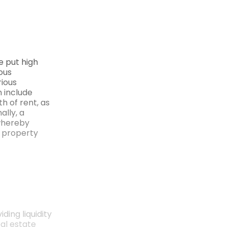
e put high
ous
rious
n include
h of rent, as
ally, a
whereby
a property
ding liquidity
al estate