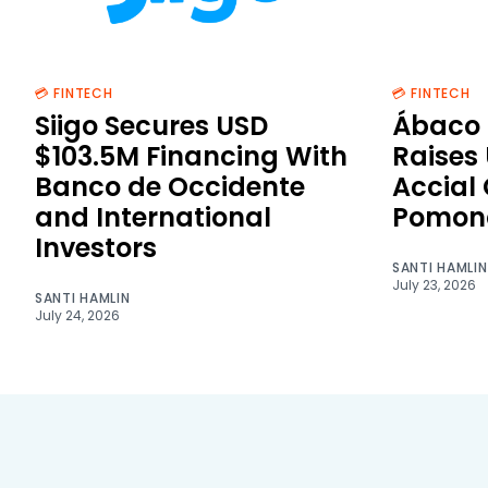
💳 FINTECH
💳 FINTECH
Siigo Secures USD
Ábaco 
$103.5M Financing With
Raises
Banco de Occidente
Accial
and International
Pomon
Investors
SANTI HAMLIN
July 23, 2026
SANTI HAMLIN
July 24, 2026