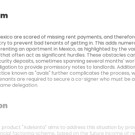
em
Mexico are scared of missing rent payments, and therefor
try to prevent bad tenants of getting in. This adds numer
 renting an apartment in Mexico, as highlighted by the va
that often act as significant hurdles. These obstacles ca
curity deposits, sometimes spanning several months' wort
ligation to provide promissory notes to landlords. Addition
ce known as "avals" further complicates the process, 
enants are required to secure a co-signer who must be 
same delegation.
ion
t product "Adelanta" aims to address this situation by provi
ancial factoring scheme, based on the future income of re