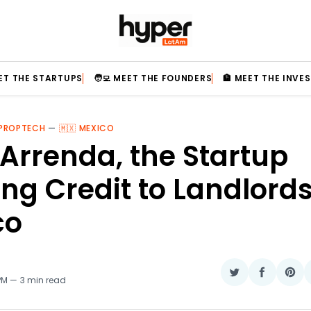
EET THE STARTUPS
🧑‍💻 MEET THE FOUNDERS
🏦 MEET THE INVE
 PROPTECH
—
🇲🇽 MEXICO
Arrenda, the Startup
ing Credit to Landlords
co
Share
Share
Sha
 PM
3 min read
on
on
on
Twitter
Faceboo
Pin