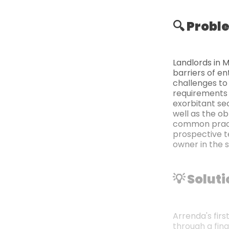
🔍 Probl
Landlords in 
barriers of en
challenges to
requirements 
exorbitant se
well as the ob
common practi
prospective t
owner in the 
💡 Solut
Arrenda's firs
through a fin