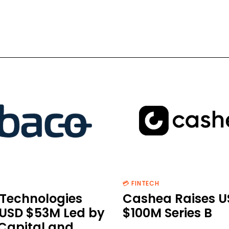
💳 FINTECH
Technologies
Cashea Raises U
 USD $53M Led by
$100M Series B
 Capital and