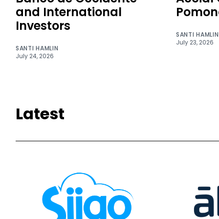
and International
Pomon
Investors
SANTI HAMLIN
July 23, 2026
SANTI HAMLIN
July 24, 2026
Latest