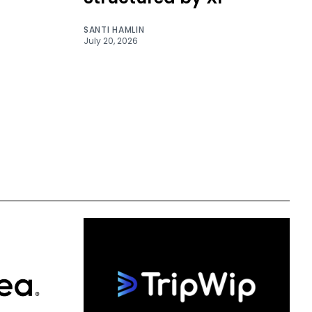
SANTI HAMLIN
July 20, 2026