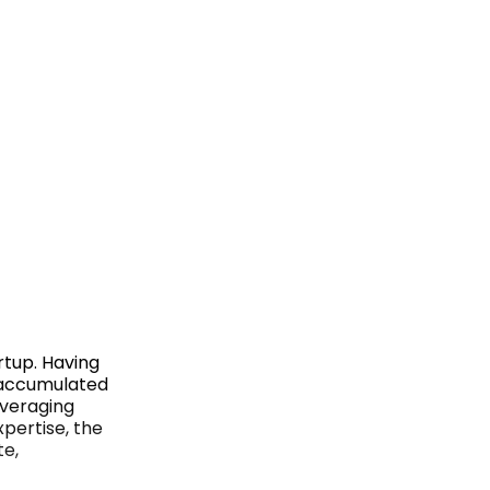
rtup. Having
s accumulated
everaging
pertise, the
te,