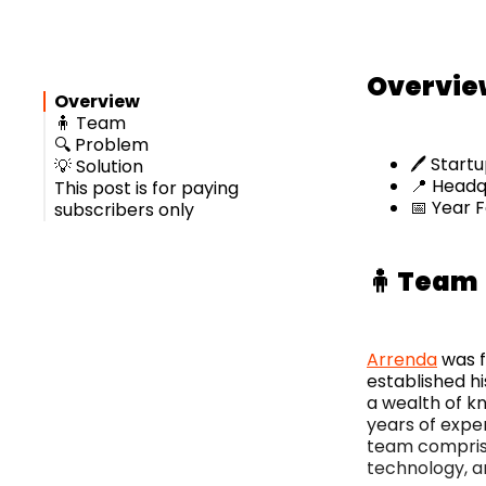
Overvie
Overview
🧍 Team
🔍 Problem
🖊️ Star
💡 Solution
📍 Headqu
This post is for paying
📅 Year 
subscribers only
🧍 Team
Arrenda
was 
established hi
a wealth of k
years of expe
team comprise
technology, a