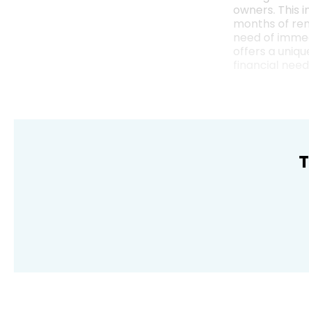
owners. This i
months of rent
need of immed
offers a uniq
financial need
T