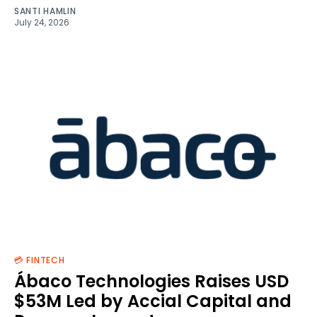
SANTI HAMLIN
July 24, 2026
💳 FINTECH
Ábaco Technologies Raises USD
$53M Led by Accial Capital and