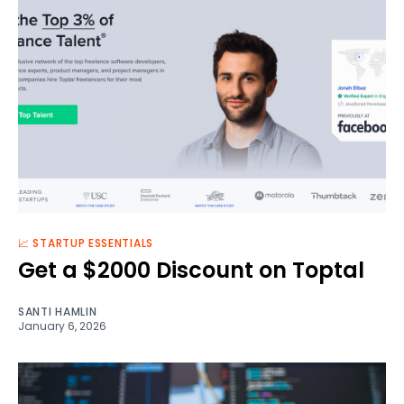
📈 STARTUP ESSENTIALS
Get a $2000 Discount on Toptal
SANTI HAMLIN
January 6, 2026