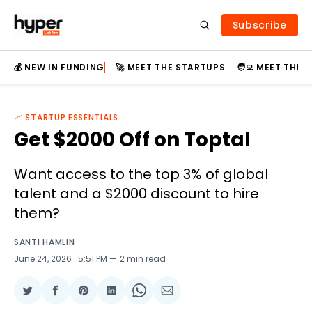
Subscribe
💰 NEW IN FUNDING
🚀 MEET THE STARTUPS
🧑‍💻 MEET THE
📈 STARTUP ESSENTIALS
Get $2000 Off on Toptal
Want access to the top 3% of global
talent and a $2000 discount to hire
them?
SANTI HAMLIN
June 24, 2026
. 5:51 PM
2 min read
Share
Share
Share
Share
Share
Share
on
on
on
on
on
via