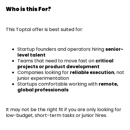
Who is this For?
This Toptal offer is best suited for:
Startup founders and operators hiring
senior-
level talent
Teams that need to move fast on
critical
projects or product development
Companies looking for
reliable execution
, not
junior experimentation
Startups comfortable working with
remote,
global professionals
It may not be the right fit if you are only looking for
low-budget, short-term tasks or junior hires.