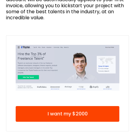
invoice, allowing you to kickstart your project with
some of the best talents in the industry, at an
incredible value.
I want my $2000