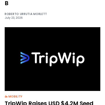
B
ROBERTO URRUTIA MORLETT
July 23, 2026
🛵 MOBILITY
TripWip Raises USD $4.2M Seed