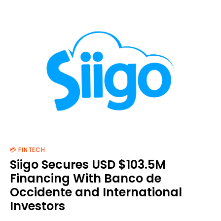
💳 FINTECH
Siigo Secures USD $103.5M
Financing With Banco de
Occidente and International
Investors