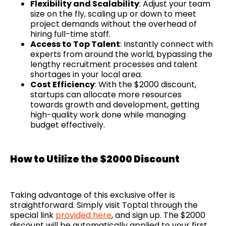
Flexibility and Scalability
: Adjust your team
size on the fly, scaling up or down to meet
project demands without the overhead of
hiring full-time staff.
Access to Top Talent
: Instantly connect with
experts from around the world, bypassing the
lengthy recruitment processes and talent
shortages in your local area.
Cost Efficiency
: With the $2000 discount,
startups can allocate more resources
towards growth and development, getting
high-quality work done while managing
budget effectively.
How to Utilize the $2000 Discount
Taking advantage of this exclusive offer is
straightforward. Simply visit Toptal through the
special link
provided here
, and sign up. The $2000
discount will be automatically applied to your first