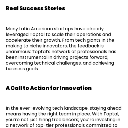
Real Success Stories
Many Latin American startups have already
leveraged Toptal to scale their operations and
accelerate their growth. From tech giants in the
making to niche innovators, the feedback is
unanimous: Toptal’s network of professionals has
been instrumental in driving projects forward,
overcoming technical challenges, and achieving
business goals.
A Call to Action for Innovation
In the ever-evolving tech landscape, staying ahead
means having the right team in place. With Toptal,
you’re not just hiring freelancers; you’re investing in
a network of top-tier professionals committed to