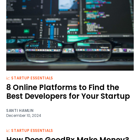
📈 STARTUP ESSENTIALS
8 Online Platforms to Find the
Best Developers for Your Startup
SANTI HAMLIN
December 10, 2024
📈 STARTUP ESSENTIALS
How Does GoodRx Make Money?