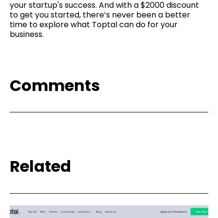
your startup's success. And with a $2000 discount
to get you started, there’s never been a better
time to explore what Toptal can do for your
business.
Comments
Related