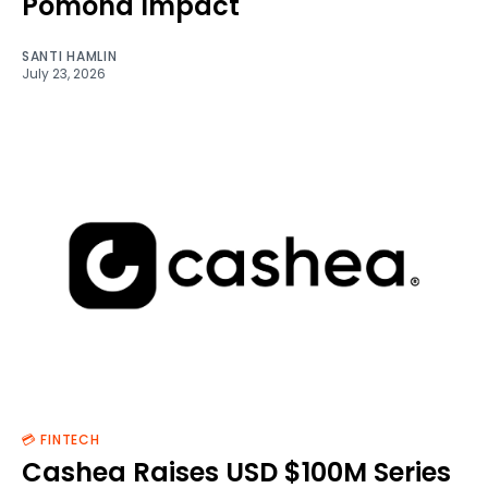
Pomona Impact
SANTI HAMLIN
July 23, 2026
💳 FINTECH
Cashea Raises USD $100M Series