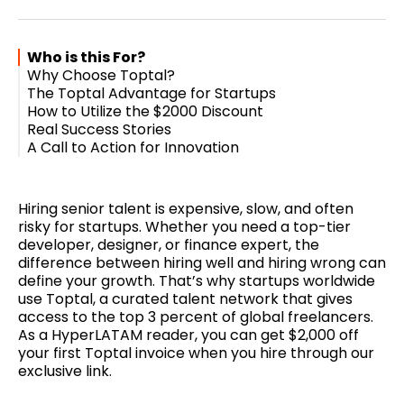
Twitter
Facebook
Pinterest
LinkedIn
WhatsApp
Email
Who is this For?
Why Choose Toptal?
The Toptal Advantage for Startups
How to Utilize the $2000 Discount
Real Success Stories
A Call to Action for Innovation
Hiring senior talent is expensive, slow, and often
risky for startups. Whether you need a top-tier
developer, designer, or finance expert, the
difference between hiring well and hiring wrong can
define your growth. That’s why startups worldwide
use Toptal, a curated talent network that gives
access to the top 3 percent of global freelancers.
As a HyperLATAM reader, you can get $2,000 off
your first Toptal invoice when you hire through our
exclusive link.