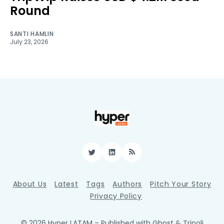
Round
SANTI HAMLIN
July 23, 2026
Twitter
LinkedIn
RSS
About Us
Latest
Tags
Authors
Pitch Your Story
Privacy Policy
© 2026 Hyper LATAM
– Published with
Ghost
&
Tripoli