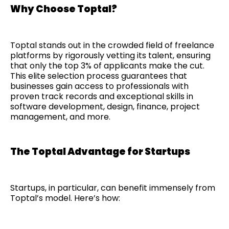
Why Choose Toptal?
Toptal stands out in the crowded field of freelance
platforms by rigorously vetting its talent, ensuring
that only the top 3% of applicants make the cut.
This elite selection process guarantees that
businesses gain access to professionals with
proven track records and exceptional skills in
software development, design, finance, project
management, and more.
The Toptal Advantage for Startups
Startups, in particular, can benefit immensely from
Toptal’s model. Here’s how: