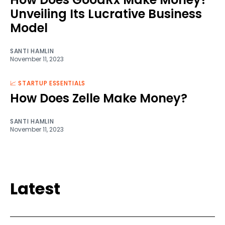
Unveiling Its Lucrative Business
Model
SANTI HAMLIN
November 11, 2023
📈 STARTUP ESSENTIALS
How Does Zelle Make Money?
SANTI HAMLIN
November 11, 2023
Latest