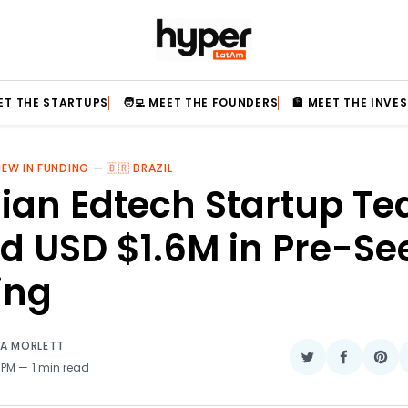
EET THE STARTUPS
🧑‍💻 MEET THE FOUNDERS
🏦 MEET THE INVE
NEW IN FUNDING
—
🇧🇷 BRAZIL
lian Edtech Startup T
d USD $1.6M in Pre-Se
ing
IA MORLETT
Share
Share
Sha
 PM
1 min read
on
on
on
Twitter
Faceboo
Pin