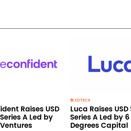
📚 EDTECH
ident Raises USD
Luca Raises USD
Series A Led by
Series A Led by 6
 Ventures
Degrees Capital