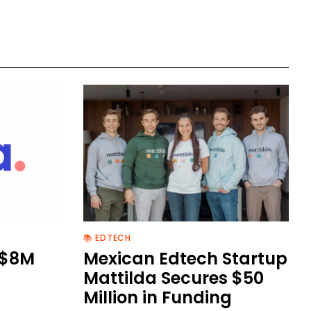
📚 EDTECH
 $8M
Mexican Edtech Startup
Mattilda Secures $50
Million in Funding