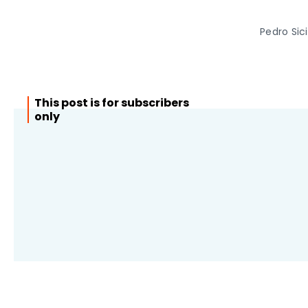
Pedro Sic
This post is for subscribers
only