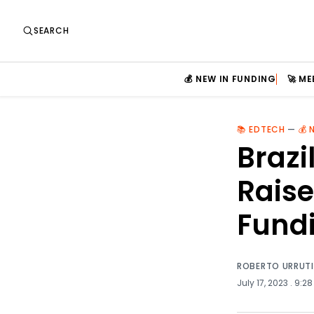
SEARCH
💰 NEW IN FUNDING
🚀 M
📚 EDTECH
—
💰 
Brazi
Raise
Fund
ROBERTO URRUT
July 17, 2023
. 9:28