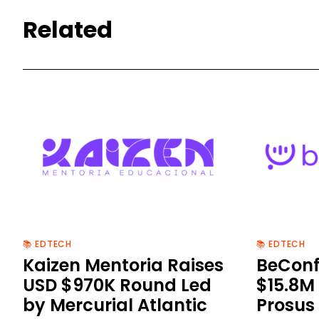
Related
📚 EDTECH
📚 EDTECH
Kaizen Mentoria Raises
BeConf
USD $970K Round Led
$15.8M 
by Mercurial Atlantic
Prosus