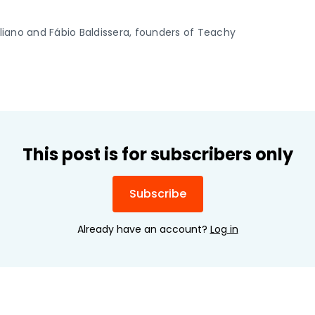
iliano and Fábio Baldissera, founders of Teachy
This post is for subscribers only
Subscribe
Already have an account?
Log in