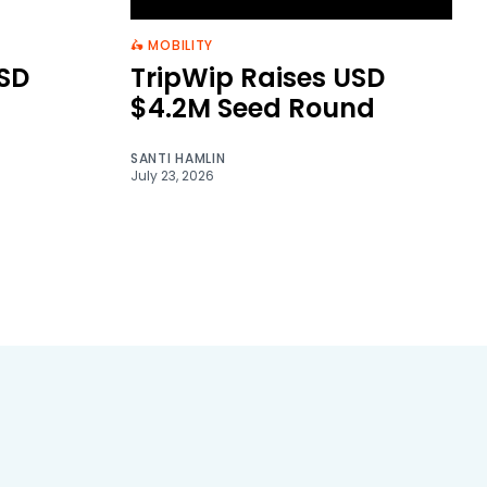
🛵 MOBILITY
SD
TripWip Raises USD
$4.2M Seed Round
SANTI HAMLIN
July 23, 2026