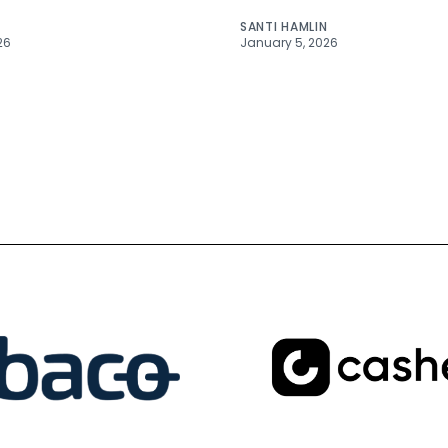
SANTI HAMLIN
26
January 5, 2026