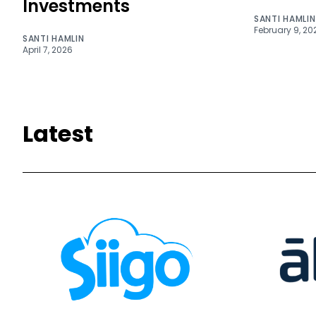
Investments
SANTI HAMLIN
February 9, 20
SANTI HAMLIN
April 7, 2026
Latest