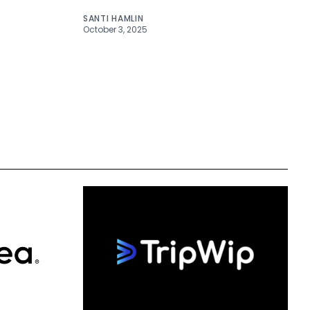
SANTI HAMLIN
October 3, 2025