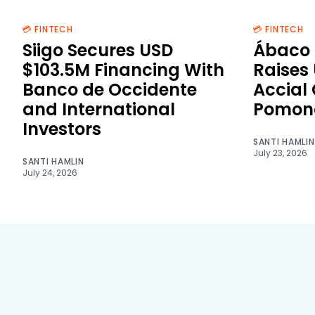
💳 FINTECH
💳 FINTECH
Siigo Secures USD
Ábaco 
$103.5M Financing With
Raises
Banco de Occidente
Accial
and International
Pomon
Investors
SANTI HAMLIN
July 23, 2026
SANTI HAMLIN
July 24, 2026