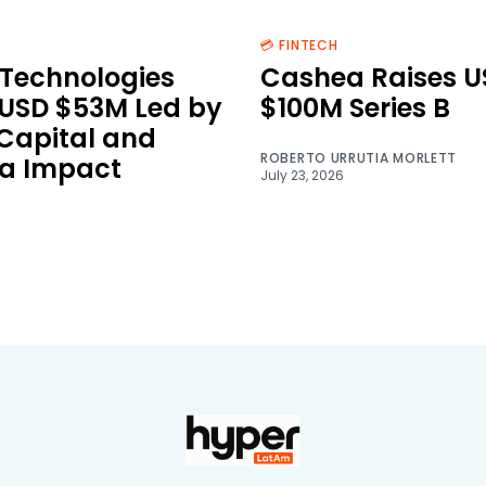
💳 FINTECH
Technologies
Cashea Raises U
 USD $53M Led by
$100M Series B
 Capital and
ROBERTO URRUTIA MORLETT
a Impact
July 23, 2026