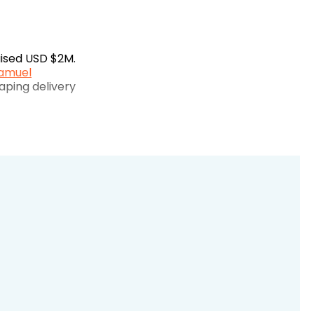
raised USD $2M.
amuel
aping delivery