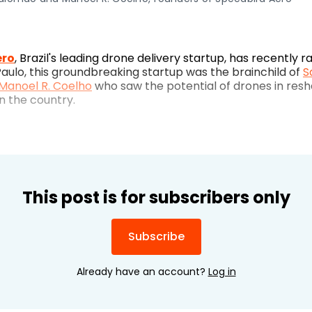
ero
, Brazil's leading drone delivery startup, has recently 
Paulo, this groundbreaking startup was the brainchild of
S
Manoel R. Coelho
who saw the potential of drones in resh
 the country.
This post is for subscribers only
Subscribe
Already have an account?
Log in