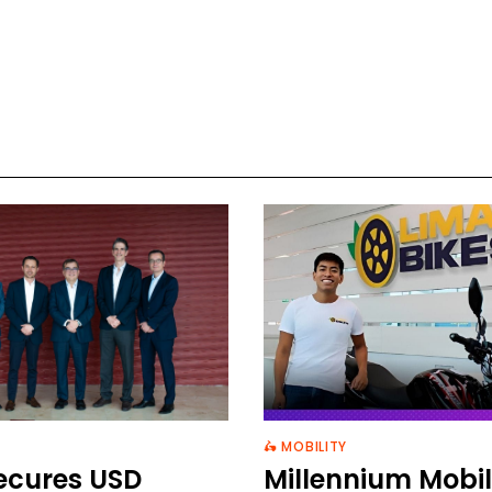
🛵 MOBILITY
ecures USD
Millennium Mobil