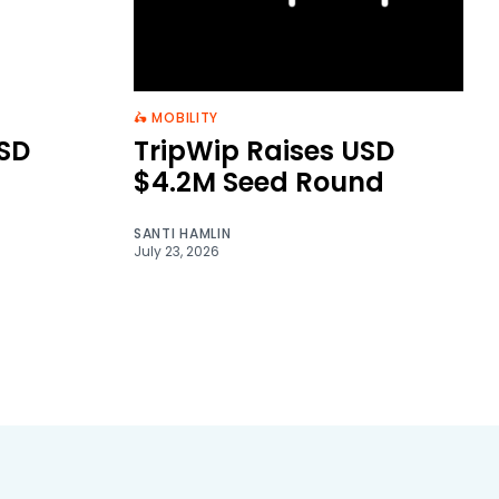
🛵 MOBILITY
SD
TripWip Raises USD
$4.2M Seed Round
SANTI HAMLIN
July 23, 2026