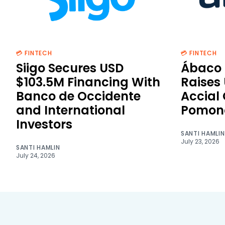
💳 FINTECH
💳 FINTECH
Siigo Secures USD
Ábaco 
$103.5M Financing With
Raises
Banco de Occidente
Accial
and International
Pomon
Investors
SANTI HAMLIN
July 23, 2026
SANTI HAMLIN
July 24, 2026