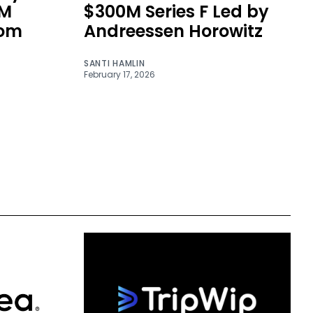
0M
$300M Series F Led by
rom
Andreessen Horowitz
SANTI HAMLIN
February 17, 2026