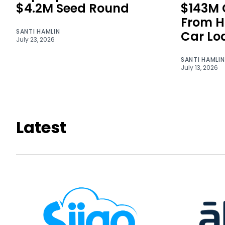
$4.2M Seed Round
$143M C
From H
SANTI HAMLIN
Car Lo
July 23, 2026
SANTI HAMLIN
July 13, 2026
Latest