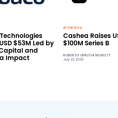
💳 FINTECH
Technologies
Cashea Raises U
 USD $53M Led by
$100M Series B
 Capital and
ROBERTO URRUTIA MORLETT
a Impact
July 23, 2026