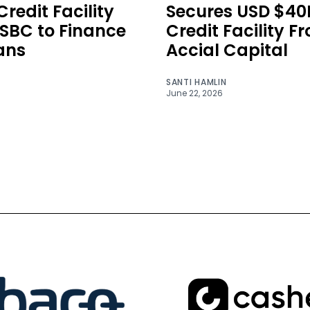
redit Facility
Secures USD $4
SBC to Finance
Credit Facility F
ans
Accial Capital
SANTI HAMLIN
June 22, 2026