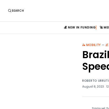
SEARCH
💰 NEW IN FUNDING
🚀 M
🛵 MOBILITY
—
💰
Brazi
Spee
ROBERTO URRUT
August 8, 2023
. 1
Samuel Sa