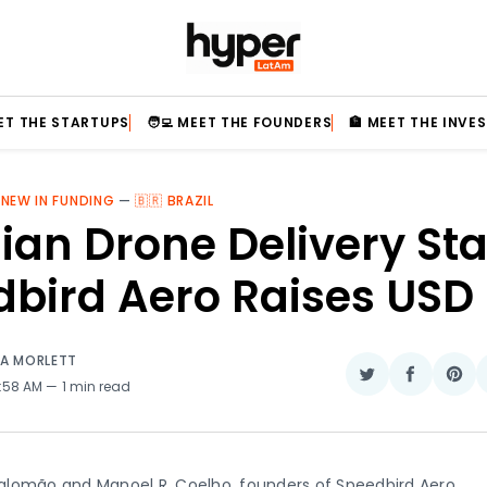
EET THE STARTUPS
🧑‍💻 MEET THE FOUNDERS
🏦 MEET THE INVE
 NEW IN FUNDING
—
🇧🇷 BRAZIL
lian Drone Delivery St
dbird Aero Raises USD
IA MORLETT
Share
Share
Sha
2:58 AM
1 min read
on
on
on
Twitter
Faceboo
Pin
lomão and Manoel R. Coelho, founders of Speedbird Aero