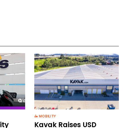
🛵 MOBILITY
ity
Kavak Raises USD