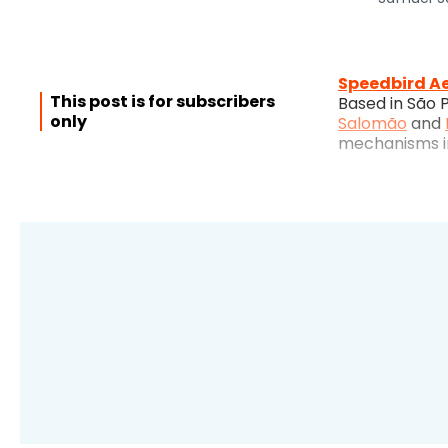
Speedbird A
This post is for subscribers
Based in São 
only
Salomão
and
mechanisms in