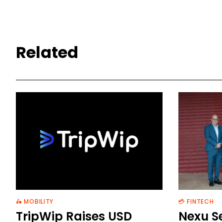
Related
🛵 MOBILITY
💳 FINTECH
TripWip Raises USD
Nexu S