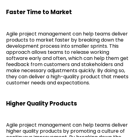
Faster Time to Market
Agile project management can help teams deliver
products to market faster by breaking down the
development process into smaller sprints. This
approach allows teams to release working
software early and often, which can help them get
feedback from customers and stakeholders and
make necessary adjustments quickly. By doing so,
they can deliver a high-quality product that meets
customer needs and expectations.
Higher Quality Products
Agile project management can help teams deliver
higher quality products by promoting a culture of