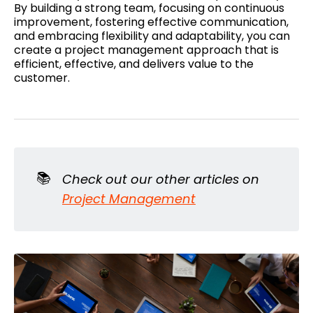
By building a strong team, focusing on continuous
improvement, fostering effective communication,
and embracing flexibility and adaptability, you can
create a project management approach that is
efficient, effective, and delivers value to the
customer.
📚
Check out our other articles on
Project Management