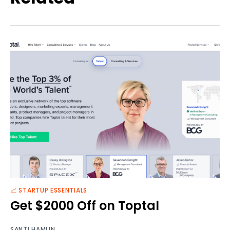
📈 STARTUP ESSENTIALS
Get $2000 Off on Toptal
SANTI HAMLIN