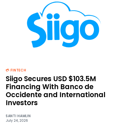
💳 FINTECH
Siigo Secures USD $103.5M
Financing With Banco de
Occidente and International
Investors
SANTI HAMLIN
July 24, 2026