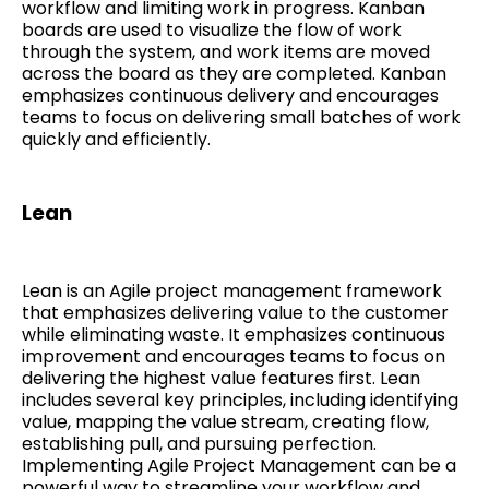
workflow and limiting work in progress. Kanban
boards are used to visualize the flow of work
through the system, and work items are moved
across the board as they are completed. Kanban
emphasizes continuous delivery and encourages
teams to focus on delivering small batches of work
quickly and efficiently.
Lean
Lean is an Agile project management framework
that emphasizes delivering value to the customer
while eliminating waste. It emphasizes continuous
improvement and encourages teams to focus on
delivering the highest value features first. Lean
includes several key principles, including identifying
value, mapping the value stream, creating flow,
establishing pull, and pursuing perfection.
Implementing Agile Project Management can be a
powerful way to streamline your workflow and