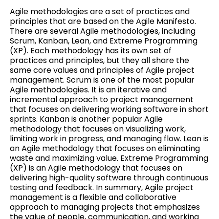
Agile methodologies are a set of practices and
principles that are based on the Agile Manifesto.
There are several Agile methodologies, including
Scrum, Kanban, Lean, and Extreme Programming
(XP). Each methodology has its own set of
practices and principles, but they all share the
same core values and principles of Agile project
management. Scrum is one of the most popular
Agile methodologies. It is an iterative and
incremental approach to project management
that focuses on delivering working software in short
sprints. Kanban is another popular Agile
methodology that focuses on visualizing work,
limiting work in progress, and managing flow. Lean is
an Agile methodology that focuses on eliminating
waste and maximizing value. Extreme Programming
(XP) is an Agile methodology that focuses on
delivering high-quality software through continuous
testing and feedback. In summary, Agile project
management is a flexible and collaborative
approach to managing projects that emphasizes
the value of people, communication, and working