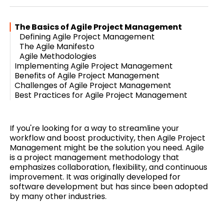
Twitter
Facebook
Pinterest
LinkedIn
WhatsApp
Email
The Basics of Agile Project Management
Defining Agile Project Management
The Agile Manifesto
Agile Methodologies
Implementing Agile Project Management
Benefits of Agile Project Management
The Agile Framework
Challenges of Agile Project Management
Scrum
Increased Productivity
Best Practices for Agile Project Management
Kanban
Improved Collaboration
Resistance to Change
Lean
Faster Time to Market
Lack of Experience with Agile
Building a Strong Team
Higher Quality Products
Difficulty Scaling Agile
Continuous Improvement
Effective Communication
If you're looking for a way to streamline your
Flexibility and Adaptability
workflow and boost productivity, then Agile Project
Management might be the solution you need. Agile
is a project management methodology that
emphasizes collaboration, flexibility, and continuous
improvement. It was originally developed for
software development but has since been adopted
by many other industries.