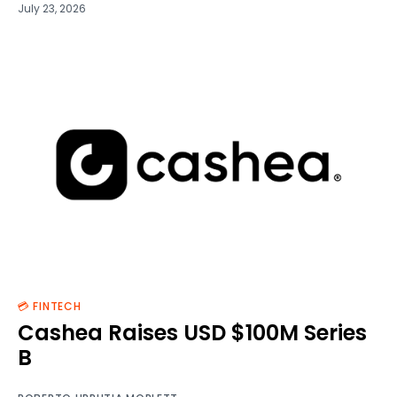
July 23, 2026
💳 FINTECH
Cashea Raises USD $100M Series
B