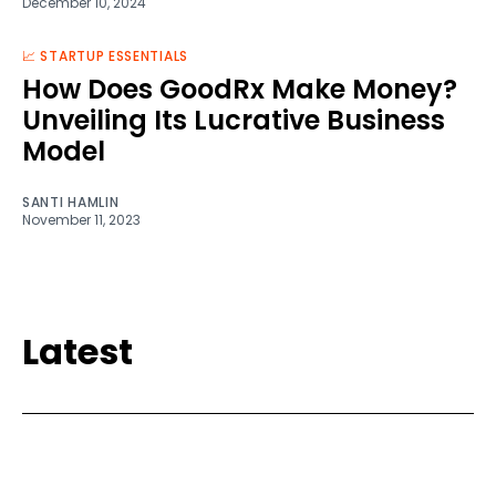
December 10, 2024
📈 STARTUP ESSENTIALS
How Does GoodRx Make Money?
Unveiling Its Lucrative Business
Model
SANTI HAMLIN
November 11, 2023
Latest