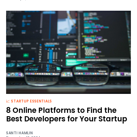
📈 STARTUP ESSENTIALS
8 Online Platforms to Find the
Best Developers for Your Startup
SANTI HAMLIN