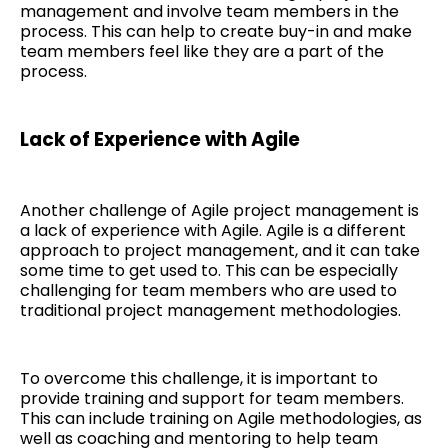
management and involve team members in the
process. This can help to create buy-in and make
team members feel like they are a part of the
process.
Lack of Experience with Agile
Another challenge of Agile project management is
a lack of experience with Agile. Agile is a different
approach to project management, and it can take
some time to get used to. This can be especially
challenging for team members who are used to
traditional project management methodologies.
To overcome this challenge, it is important to
provide training and support for team members.
This can include training on Agile methodologies, as
well as coaching and mentoring to help team