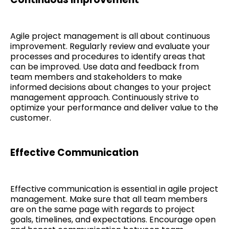
Agile project management is all about continuous
improvement. Regularly review and evaluate your
processes and procedures to identify areas that
can be improved. Use data and feedback from
team members and stakeholders to make
informed decisions about changes to your project
management approach. Continuously strive to
optimize your performance and deliver value to the
customer.
Effective Communication
Effective communication is essential in agile project
management. Make sure that all team members
are on the same page with regards to project
goals, timelines, and expectations. Encourage open