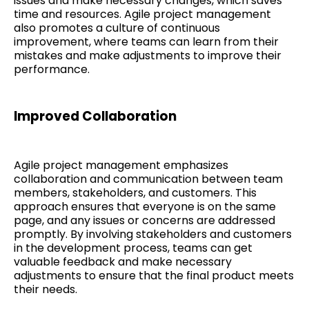
issues and make necessary changes, which saves
time and resources. Agile project management
also promotes a culture of continuous
improvement, where teams can learn from their
mistakes and make adjustments to improve their
performance.
Improved Collaboration
Agile project management emphasizes
collaboration and communication between team
members, stakeholders, and customers. This
approach ensures that everyone is on the same
page, and any issues or concerns are addressed
promptly. By involving stakeholders and customers
in the development process, teams can get
valuable feedback and make necessary
adjustments to ensure that the final product meets
their needs.