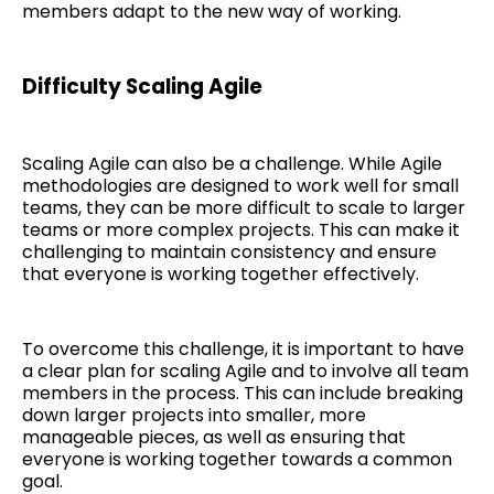
members adapt to the new way of working.
Difficulty Scaling Agile
Scaling Agile can also be a challenge. While Agile
methodologies are designed to work well for small
teams, they can be more difficult to scale to larger
teams or more complex projects. This can make it
challenging to maintain consistency and ensure
that everyone is working together effectively.
To overcome this challenge, it is important to have
a clear plan for scaling Agile and to involve all team
members in the process. This can include breaking
down larger projects into smaller, more
manageable pieces, as well as ensuring that
everyone is working together towards a common
goal.