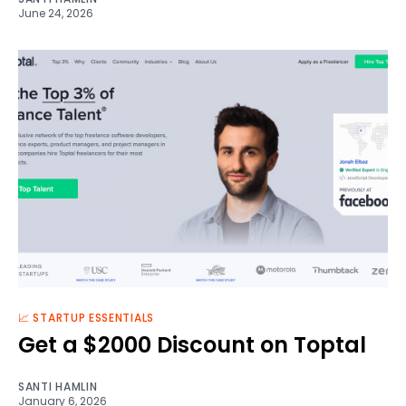
June 24, 2026
📈 STARTUP ESSENTIALS
Get a $2000 Discount on Toptal
SANTI HAMLIN
January 6, 2026