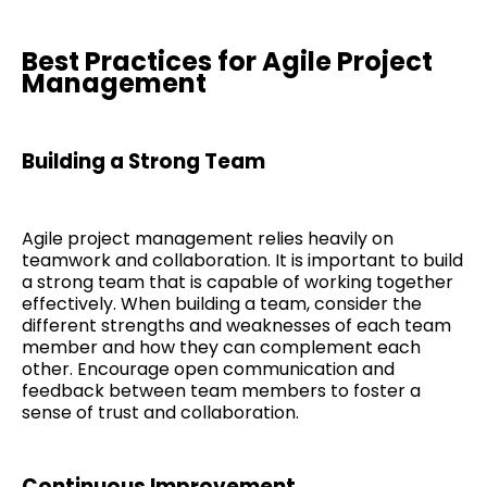
Best Practices for Agile Project
Management
Building a Strong Team
Agile project management relies heavily on
teamwork and collaboration. It is important to build
a strong team that is capable of working together
effectively. When building a team, consider the
different strengths and weaknesses of each team
member and how they can complement each
other. Encourage open communication and
feedback between team members to foster a
sense of trust and collaboration.
Continuous Improvement