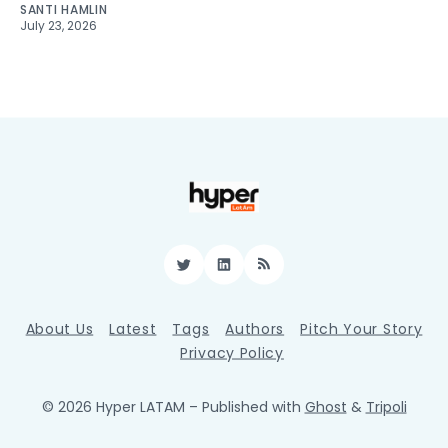
SANTI HAMLIN
July 23, 2026
Twitter
LinkedIn
RSS
About Us
Latest
Tags
Authors
Pitch Your Story
Privacy Policy
© 2026 Hyper LATAM
– Published with
Ghost
&
Tripoli