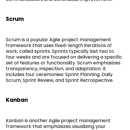
Scrum
Scrum is a popular Agile project management
framework that uses fixed-length iterations of
work, called sprints. Sprints typically last two to
four weeks and are focused on delivering a specific
set of features or functionality. Scrum emphasizes
transparency, inspection, and adaptation. It
includes four ceremonies: Sprint Planning, Daily
Scrum, Sprint Review, and Sprint Retrospective.
Kanban
Kanban is another Agile project management
framework that emphasizes visualizing your