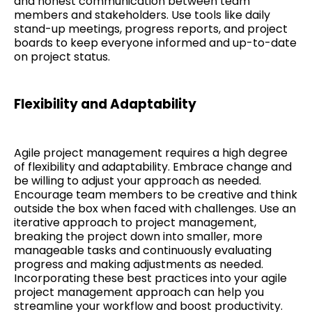
and honest communication between team
members and stakeholders. Use tools like daily
stand-up meetings, progress reports, and project
boards to keep everyone informed and up-to-date
on project status.
Flexibility and Adaptability
Agile project management requires a high degree
of flexibility and adaptability. Embrace change and
be willing to adjust your approach as needed.
Encourage team members to be creative and think
outside the box when faced with challenges. Use an
iterative approach to project management,
breaking the project down into smaller, more
manageable tasks and continuously evaluating
progress and making adjustments as needed.
Incorporating these best practices into your agile
project management approach can help you
streamline your workflow and boost productivity.