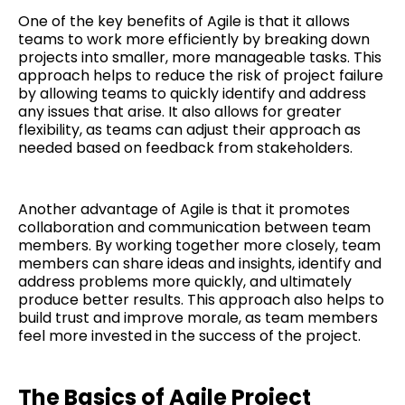
One of the key benefits of Agile is that it allows
teams to work more efficiently by breaking down
projects into smaller, more manageable tasks. This
approach helps to reduce the risk of project failure
by allowing teams to quickly identify and address
any issues that arise. It also allows for greater
flexibility, as teams can adjust their approach as
needed based on feedback from stakeholders.
Another advantage of Agile is that it promotes
collaboration and communication between team
members. By working together more closely, team
members can share ideas and insights, identify and
address problems more quickly, and ultimately
produce better results. This approach also helps to
build trust and improve morale, as team members
feel more invested in the success of the project.
The Basics of Agile Project