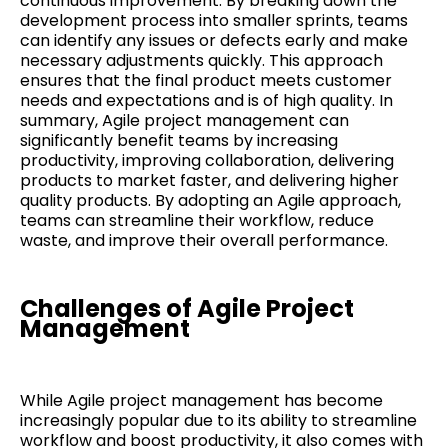
continuous improvement. By breaking down the
development process into smaller sprints, teams
can identify any issues or defects early and make
necessary adjustments quickly. This approach
ensures that the final product meets customer
needs and expectations and is of high quality. In
summary, Agile project management can
significantly benefit teams by increasing
productivity, improving collaboration, delivering
products to market faster, and delivering higher
quality products. By adopting an Agile approach,
teams can streamline their workflow, reduce
waste, and improve their overall performance.
Challenges of Agile Project
Management
While Agile project management has become
increasingly popular due to its ability to streamline
workflow and boost productivity, it also comes with