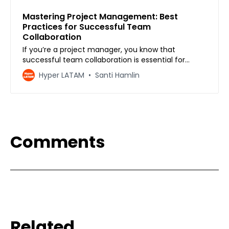
Mastering Project Management: Best
Practices for Successful Team
Collaboration
If you’re a project manager, you know that
successful team collaboration is essential for
completing projects on time and within budget.
Hyper LATAM
Santi Hamlin
However, managing a team is not always easy,
especially when team members have different
personalities, work styles, and opinions. That’s why
mastering project man…
Comments
Related