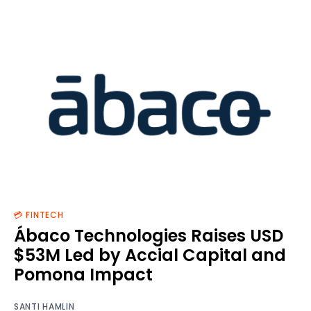
💳 FINTECH
Ábaco Technologies Raises USD
$53M Led by Accial Capital and
Pomona Impact
SANTI HAMLIN