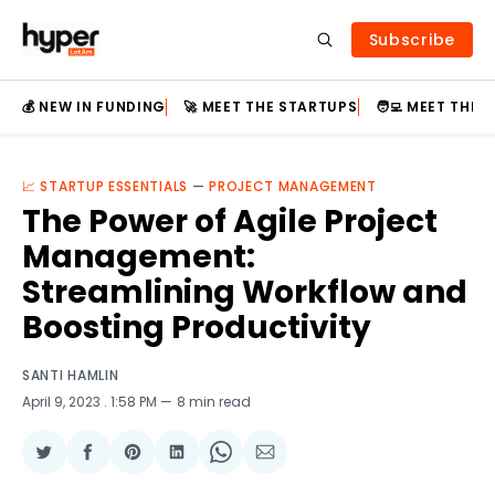
Subscribe
💰 NEW IN FUNDING
🚀 MEET THE STARTUPS
🧑‍💻 MEET THE
📈 STARTUP ESSENTIALS
—
PROJECT MANAGEMENT
The Power of Agile Project
Management:
Streamlining Workflow and
Boosting Productivity
SANTI HAMLIN
April 9, 2023
. 1:58 PM
8 min read
Share
Share
Share
Share
Share
Share
on
on
on
on
on
via