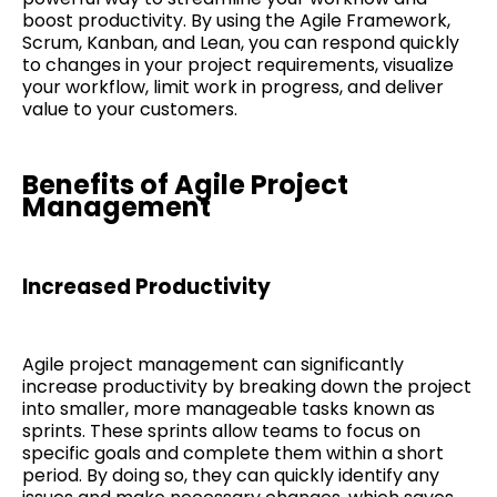
boost productivity. By using the Agile Framework,
Scrum, Kanban, and Lean, you can respond quickly
to changes in your project requirements, visualize
your workflow, limit work in progress, and deliver
value to your customers.
Benefits of Agile Project
Management
Increased Productivity
Agile project management can significantly
increase productivity by breaking down the project
into smaller, more manageable tasks known as
sprints. These sprints allow teams to focus on
specific goals and complete them within a short
period. By doing so, they can quickly identify any