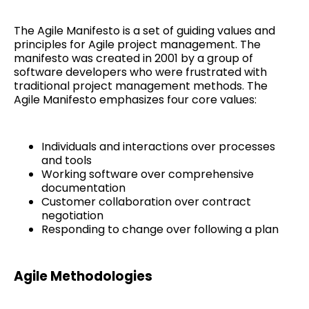
The Agile Manifesto is a set of guiding values and
principles for Agile project management. The
manifesto was created in 2001 by a group of
software developers who were frustrated with
traditional project management methods. The
Agile Manifesto emphasizes four core values:
Individuals and interactions over processes
and tools
Working software over comprehensive
documentation
Customer collaboration over contract
negotiation
Responding to change over following a plan
Agile Methodologies