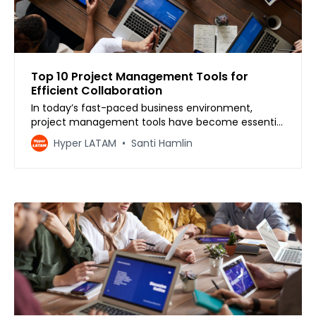
Top 10 Project Management Tools for
Efficient Collaboration
In today’s fast-paced business environment,
project management tools have become essential
for efficient team collaboration and productivity.
Hyper LATAM
Santi Hamlin
With so many project management tools
available, it can be overwhelming to choose the
right one for your team. However, selecting the
right tool can make a si…