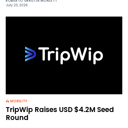
ROBERTO URRUTIA MORLETT
July 23, 2026
🛵 MOBILITY
TripWip Raises USD $4.2M Seed
Round