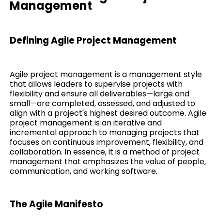
Management
Defining Agile Project Management
Agile project management is a management style
that allows leaders to supervise projects with
flexibility and ensure all deliverables—large and
small—are completed, assessed, and adjusted to
align with a project's highest desired outcome. Agile
project management is an iterative and
incremental approach to managing projects that
focuses on continuous improvement, flexibility, and
collaboration. In essence, it is a method of project
management that emphasizes the value of people,
communication, and working software.
The Agile Manifesto