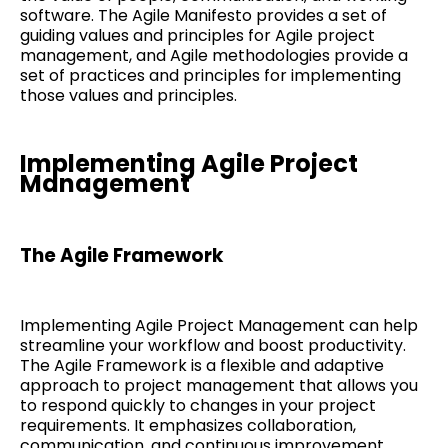
software. The Agile Manifesto provides a set of
guiding values and principles for Agile project
management, and Agile methodologies provide a
set of practices and principles for implementing
those values and principles.
Implementing Agile Project
Management
The Agile Framework
Implementing Agile Project Management can help
streamline your workflow and boost productivity.
The Agile Framework is a flexible and adaptive
approach to project management that allows you
to respond quickly to changes in your project
requirements. It emphasizes collaboration,
communication, and continuous improvement.