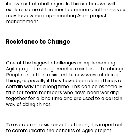
its own set of challenges. In this section, we will
explore some of the most common challenges you
may face when implementing Agile project
management.
Resistance to Change
One of the biggest challenges in implementing
Agile project management is resistance to change.
People are often resistant to new ways of doing
things, especially if they have been doing things a
certain way for a long time. This can be especially
true for team members who have been working
together for a long time and are used to a certain
way of doing things.
To overcome resistance to change, it is important
to communicate the benefits of Agile project