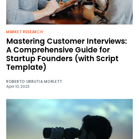
MARKET RESEARCH
Mastering Customer Interviews:
A Comprehensive Guide for
Startup Founders (with Script
Template)
ROBERTO URRUTIA MORLETT
April 10, 2023