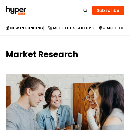
Subscribe
💰 NEW IN FUNDING
🚀 MEET THE STARTUPS
🧑‍💻 MEET THE
Market Research