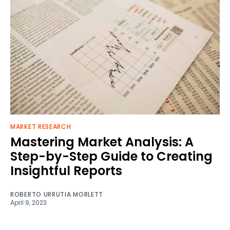
MARKET RESEARCH
Mastering Market Analysis: A
Step-by-Step Guide to Creating
Insightful Reports
ROBERTO URRUTIA MORLETT
April 9, 2023