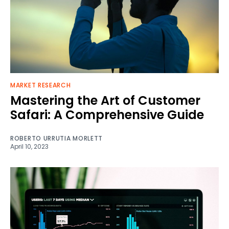
MARKET RESEARCH
Mastering the Art of Customer
Safari: A Comprehensive Guide
ROBERTO URRUTIA MORLETT
April 10, 2023