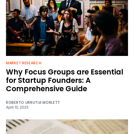
MARKET RESEARCH
Why Focus Groups are Essential
for Startup Founders: A
Comprehensive Guide
ROBERTO URRUTIA MORLETT
April 10, 2023