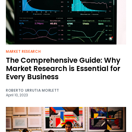
MARKET RESEARCH
The Comprehensive Guide: Why
Market Research is Essential for
Every Business
ROBERTO URRUTIA MORLETT
April 10, 2023