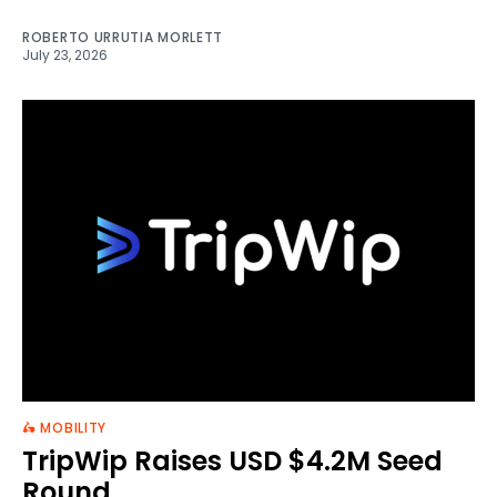
ROBERTO URRUTIA MORLETT
July 23, 2026
🛵 MOBILITY
TripWip Raises USD $4.2M Seed
Round