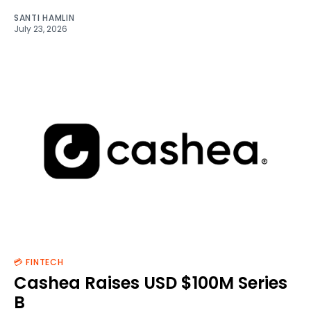
SANTI HAMLIN
July 23, 2026
💳 FINTECH
Cashea Raises USD $100M Series
B