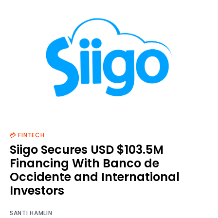
💳 FINTECH
Siigo Secures USD $103.5M
Financing With Banco de
Occidente and International
Investors
SANTI HAMLIN