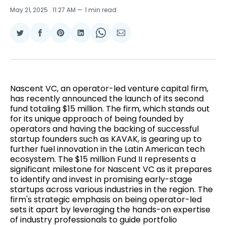
May 21, 2025
. 11:27 AM
1 min read
Share
Share
Share
Share
Share
Share
on
on
on
on
on
via
Twitter
Facebook
Pinterest
LinkedIn
WhatsApp
Email
Nascent VC, an operator-led venture capital firm,
has recently announced the launch of its second
fund totaling $15 million. The firm, which stands out
for its unique approach of being founded by
operators and having the backing of successful
startup founders such as KAVAK, is gearing up to
further fuel innovation in the Latin American tech
ecosystem. The $15 million Fund II represents a
significant milestone for Nascent VC as it prepares
to identify and invest in promising early-stage
startups across various industries in the region. The
firm's strategic emphasis on being operator-led
sets it apart by leveraging the hands-on expertise
of industry professionals to guide portfolio