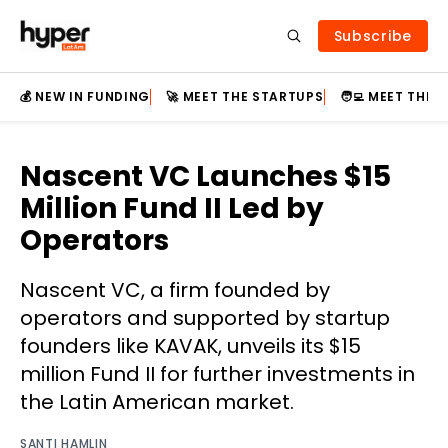
Subscribe
💰 NEW IN FUNDING
🚀 MEET THE STARTUPS
🧑‍💻 MEET THE
Nascent VC Launches $15
Million Fund II Led by
Operators
Nascent VC, a firm founded by
operators and supported by startup
founders like KAVAK, unveils its $15
million Fund II for further investments in
the Latin American market.
SANTI HAMLIN