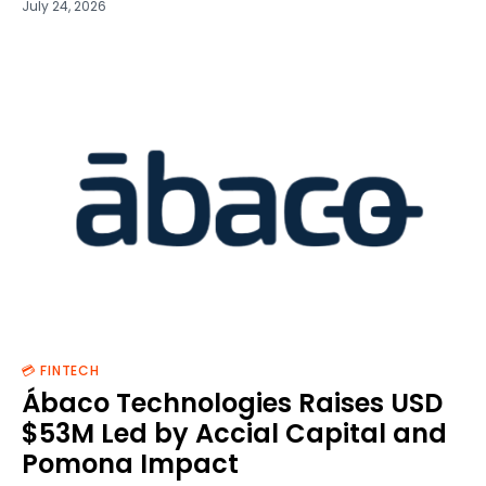
July 24, 2026
💳 FINTECH
Ábaco Technologies Raises USD
$53M Led by Accial Capital and
Pomona Impact