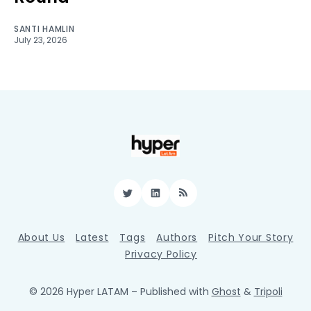
SANTI HAMLIN
July 23, 2026
Twitter
LinkedIn
RSS
About Us
Latest
Tags
Authors
Pitch Your Story
Privacy Policy
© 2026 Hyper LATAM
– Published with
Ghost
&
Tripoli