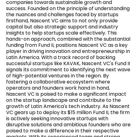
companies towards sustainable growth and
success. Founded on the principle of understanding
the nuances and challenges faced by startups
firsthand, Nascent VC aims to not only provide
capital but also strategic support and industry
insights to help startups scale effectively. This
hands-on approach, combined with the substantial
funding from Fund II, positions Nascent VC as a key
player in driving innovation and entrepreneurship in
Latin America. With a track record of backing
successful startups like KAVAK, Nascent VC's Fund II
signals its commitment to identifying the next wave
of high-potential ventures in the region. By
fostering a collaborative ecosystem where
operators and founders work hand in hand,
Nascent VC is poised to make a significant impact
on the startup landscape and contribute to the
growth of Latin America's tech industry. As Nascent
VC gears up to deploy its $15 million Fund II, the firm
is actively seeking innovative startups with
disruptive solutions and ambitious founders who are
poised to make a difference in their respective
markets. With its experienced team and strong