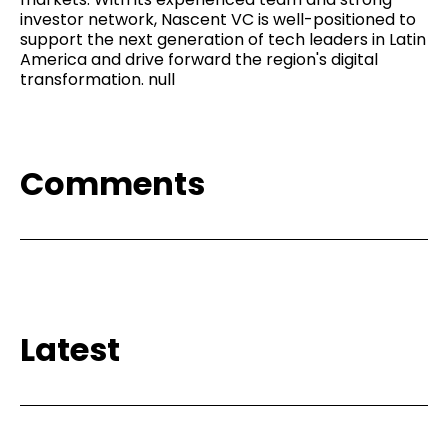
investor network, Nascent VC is well-positioned to
support the next generation of tech leaders in Latin
America and drive forward the region's digital
transformation. null
Comments
Latest