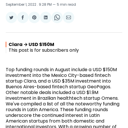
September 1, 2022
. 9:28 PM
5 min read
Share
Share
Share
Share
Share
Share
on
on
on
on
on
via
Twitter
Facebook
Pinterest
LinkedIn
WhatsApp
Email
Clara → USD $150M
This post is for subscribers only
Top funding rounds in August include a USD $150M
investment into the Mexico City-based fintech
startup Clara, and a USD $35M investment into
Buenos Aires-based fintech startup GeoPagos.
Other notable deals included a USD $1.9M
investment in Brazilian healthtech startup Omens.
We've compiled a list of all the noteworthy funding
rounds in Latin America. These funding rounds
underscore the continued interest in Latin
American startups from both domestic and
international investors. With a growing number of