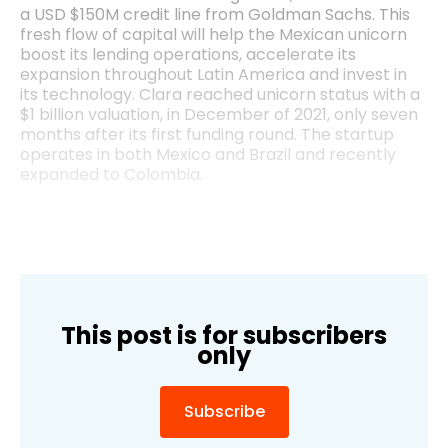
a USD $150M credit line from Goldman Sachs. This
fresh flow of capital will help the Mexican unicorn
boost its lending operations, accelerate its
expansion throughout Latin America and invest in
its technology. Clara reached unicorn status with a
$1 billion valuation, in December of 2021, only seven
months after its first funding round. The startup
operates in both Mexico and Brazil and recently
expanded to Colombia.
This post is for subscribers
only
Subscribe