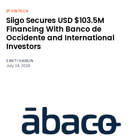
💳 FINTECH
Siigo Secures USD $103.5M
Financing With Banco de
Occidente and International
Investors
SANTI HAMLIN
July 24, 2026