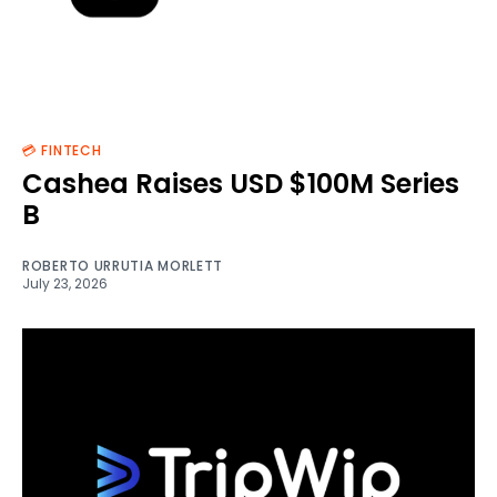
💳 FINTECH
Cashea Raises USD $100M Series
B
ROBERTO URRUTIA MORLETT
July 23, 2026