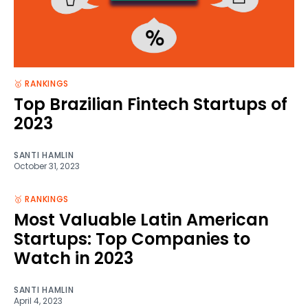
🥇 RANKINGS
Top Brazilian Fintech Startups of
2023
SANTI HAMLIN
October 31, 2023
🥇 RANKINGS
Most Valuable Latin American
Startups: Top Companies to
Watch in 2023
SANTI HAMLIN
April 4, 2023