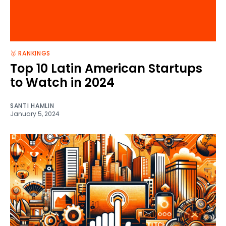
🥇 RANKINGS
Top 10 Latin American Startups
to Watch in 2024
SANTI HAMLIN
January 5, 2024