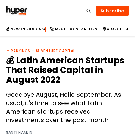
Subscribe
💰 NEW IN FUNDING
🚀 MEET THE STARTUPS
🧑‍💻 MEET THE
🥇 RANKINGS
—
🏦 VENTURE CAPITAL
💰 Latin American Startups
That Raised Capital in
August 2022
Goodbye August, Hello September. As
usual, it's time to see what Latin
American startups received
investments over the past month.
SANTI HAMLIN