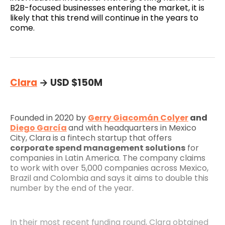
B2B-focused businesses entering the market, it is
likely that this trend will continue in the years to
come.
Clara
→ USD $150M
Founded in 2020 by
Gerry Giacomán Colyer
and
Diego García
and with headquarters in Mexico
City, Clara is a fintech startup that offers
corporate spend management solutions
for
companies in Latin America. The company claims
to work with over 5,000 companies across Mexico,
Brazil and Colombia and says it aims to double this
number by the end of the year.
In their most recent funding round, Clara obtained