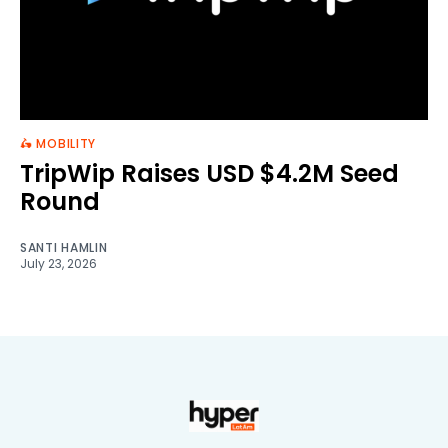
🛵 MOBILITY
TripWip Raises USD $4.2M Seed
Round
SANTI HAMLIN
July 23, 2026