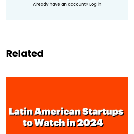
Already have an account?
Log in
Related