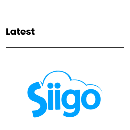
Latest