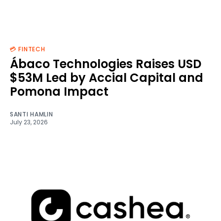
💳 FINTECH
Ábaco Technologies Raises USD
$53M Led by Accial Capital and
Pomona Impact
SANTI HAMLIN
July 23, 2026