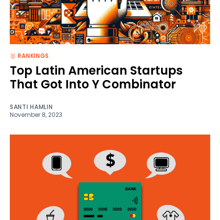
🥇 RANKINGS
Top Latin American Startups
That Got Into Y Combinator
SANTI HAMLIN
November 8, 2023