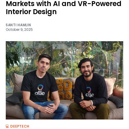
Markets with AI and VR-Powered
Interior Design
SANTI HAMLIN
October 9, 2025
💻 DEEPTECH