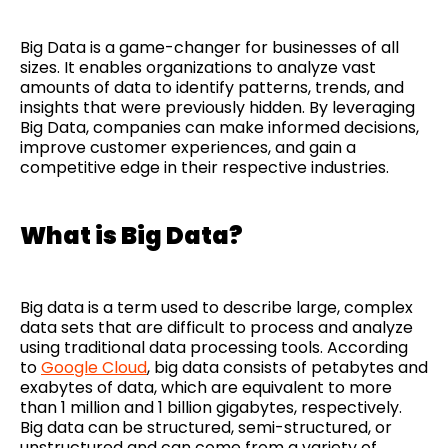
Big Data is a game-changer for businesses of all
sizes. It enables organizations to analyze vast
amounts of data to identify patterns, trends, and
insights that were previously hidden. By leveraging
Big Data, companies can make informed decisions,
improve customer experiences, and gain a
competitive edge in their respective industries.
What is Big Data?
Big data is a term used to describe large, complex
data sets that are difficult to process and analyze
using traditional data processing tools. According
to
Google Cloud
, big data consists of petabytes and
exabytes of data, which are equivalent to more
than 1 million and 1 billion gigabytes, respectively.
Big data can be structured, semi-structured, or
unstructured and can come from a variety of