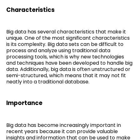
Characteristics
Big data has several characteristics that make it
unique. One of the most significant characteristics
is its complexity. Big data sets can be difficult to
process and analyze using traditional data
processing tools, which is why new technologies
and techniques have been developed to handle big
data. Additionally, big data is often unstructured or
semi-structured, which means that it may not fit
neatly into a traditional database.
Importance
Big data has become increasingly important in
recent years because it can provide valuable
insights and information that can be used to make