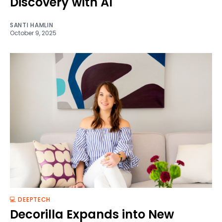
Discovery with AI
SANTI HAMLIN
October 9, 2025
💻 DEEPTECH
Decorilla Expands into New