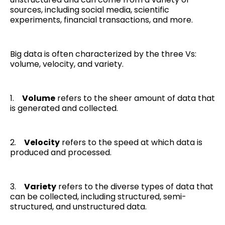
sources, including social media, scientific
experiments, financial transactions, and more.
Big data is often characterized by the three Vs:
volume, velocity, and variety.
1.
Volume
refers to the sheer amount of data that
is generated and collected.
2.
Velocity
refers to the speed at which data is
produced and processed.
3.
Variety
refers to the diverse types of data that
can be collected, including structured, semi-
structured, and unstructured data.