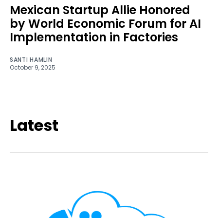
Mexican Startup Allie Honored
by World Economic Forum for AI
Implementation in Factories
SANTI HAMLIN
October 9, 2025
Latest