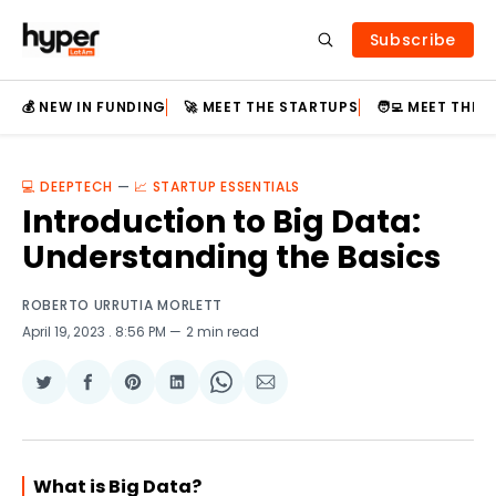
Subscribe
💰 NEW IN FUNDING
🚀 MEET THE STARTUPS
🧑‍💻 MEET THE
💻 DEEPTECH
—
📈 STARTUP ESSENTIALS
Introduction to Big Data:
Understanding the Basics
ROBERTO URRUTIA MORLETT
April 19, 2023
. 8:56 PM
2 min read
Share
Share
Share
Share
Share
Share
on
on
on
on
on
via
Twitter
Facebook
Pinterest
LinkedIn
WhatsApp
Email
What is Big Data?