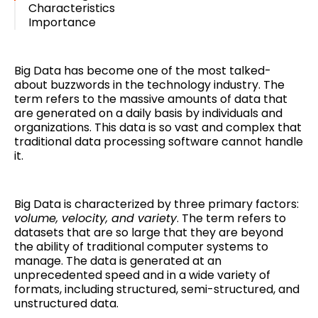
Characteristics
Importance
Big Data has become one of the most talked-
about buzzwords in the technology industry. The
term refers to the massive amounts of data that
are generated on a daily basis by individuals and
organizations. This data is so vast and complex that
traditional data processing software cannot handle
it.
Big Data is characterized by three primary factors:
volume, velocity, and variety
. The term refers to
datasets that are so large that they are beyond
the ability of traditional computer systems to
manage. The data is generated at an
unprecedented speed and in a wide variety of
formats, including structured, semi-structured, and
unstructured data.