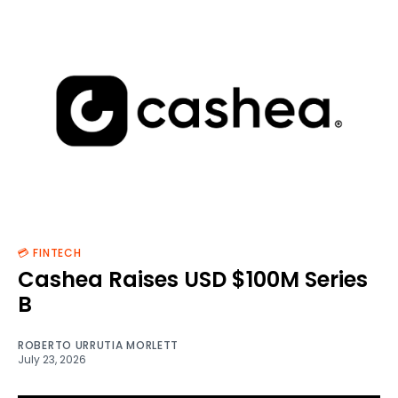
💳 FINTECH
Cashea Raises USD $100M Series
B
ROBERTO URRUTIA MORLETT
July 23, 2026