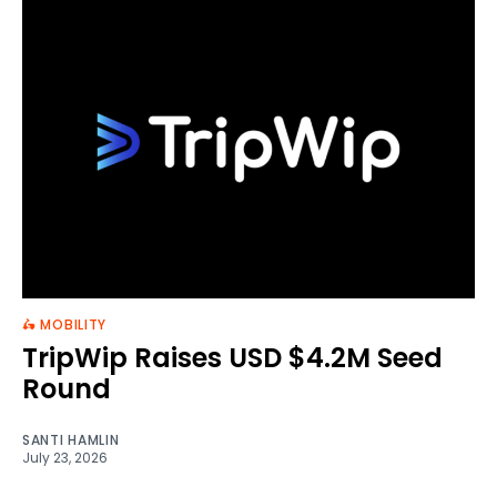
🛵 MOBILITY
TripWip Raises USD $4.2M Seed
Round
SANTI HAMLIN
July 23, 2026