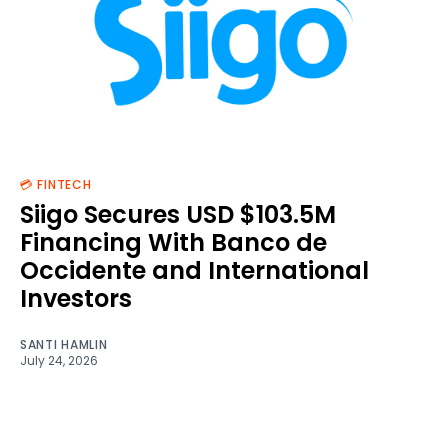
💳 FINTECH
Siigo Secures USD $103.5M
Financing With Banco de
Occidente and International
Investors
SANTI HAMLIN
July 24, 2026