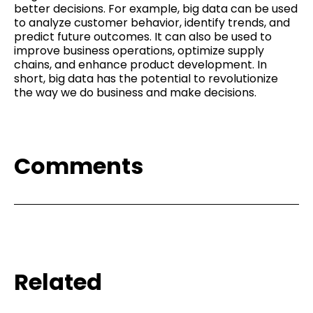
better decisions. For example, big data can be used
to analyze customer behavior, identify trends, and
predict future outcomes. It can also be used to
improve business operations, optimize supply
chains, and enhance product development. In
short, big data has the potential to revolutionize
the way we do business and make decisions.
Comments
Related