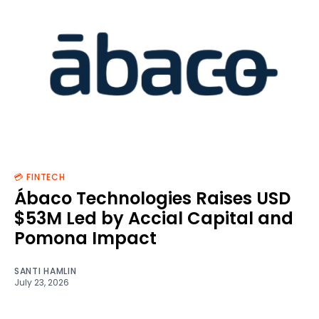
💳 FINTECH
Ábaco Technologies Raises USD
$53M Led by Accial Capital and
Pomona Impact
SANTI HAMLIN
July 23, 2026