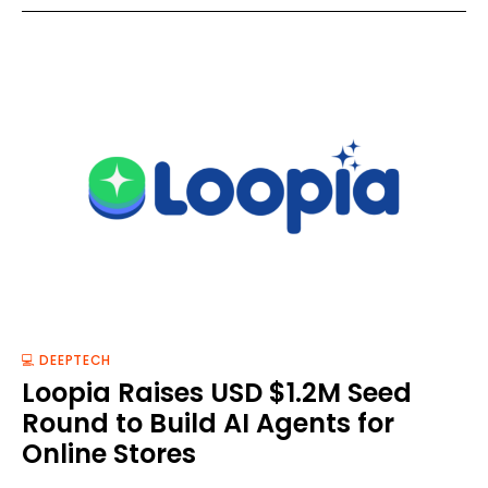
💻 DEEPTECH
Loopia Raises USD $1.2M Seed
Round to Build AI Agents for
Online Stores