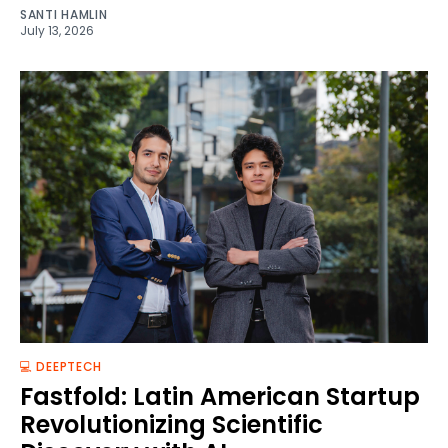
SANTI HAMLIN
July 13, 2026
💻 DEEPTECH
Fastfold: Latin American Startup
Revolutionizing Scientific