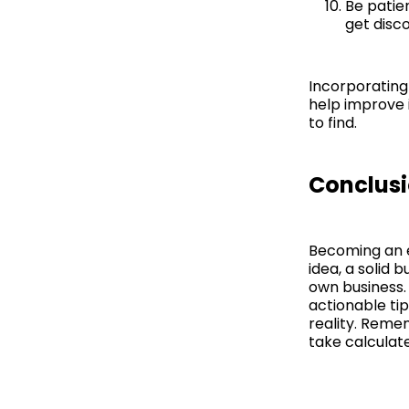
Be patie
get disco
Incorporating
help improve 
to find.
Conclus
Becoming an e
idea, a solid 
own business. 
actionable ti
reality. Reme
take calculat