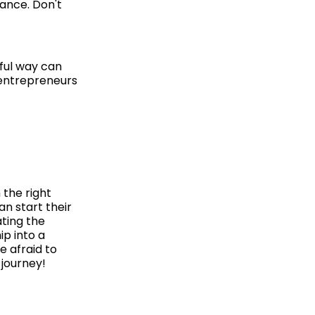
rance. Don't
gful way can
 entrepreneurs
 the right
an start their
ating the
ip into a
e afraid to
 journey!