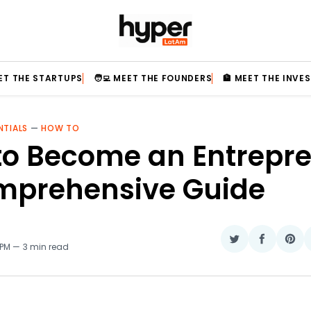
EET THE STARTUPS
🧑‍💻 MEET THE FOUNDERS
🏦 MEET THE INVE
NTIALS
—
HOW TO
to Become an Entrepre
mprehensive Guide
Share
Share
Sha
 PM
3 min read
on
on
on
Twitter
Faceboo
Pin