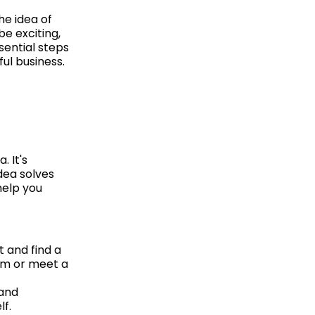
he idea of
e exciting,
sential steps
ul business.
. It's
dea solves
help you
t and find a
lem or meet a
 and
lf.