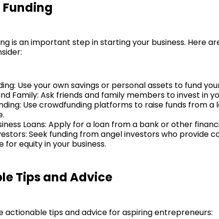
 Funding
ng is an important step in starting your business. Here a
sider:
ding: Use your own savings or personal assets to fund your
and Family: Ask friends and family members to invest in yo
ding: Use crowdfunding platforms to raise funds from a
e.
iness Loans: Apply for a loan from a bank or other financia
vestors: Seek funding from angel investors who provide ca
for equity in your business.
le Tips and Advice
 actionable tips and advice for aspiring entrepreneurs: