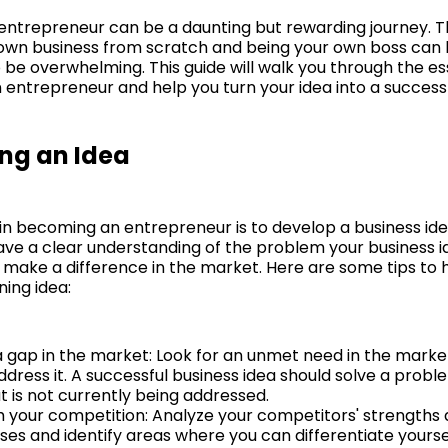
ntrepreneur can be a daunting but rewarding journey. T
 own business from scratch and being your own boss can b
o be overwhelming. This guide will walk you through the es
entrepreneur and help you turn your idea into a successf
ng an Idea
 in becoming an entrepreneur is to develop a business idea
have a clear understanding of the problem your business i
l make a difference in the market. Here are some tips to 
ning idea:
 a gap in the market: Look for an unmet need in the marke
ddress it. A successful business idea should solve a prob
t is not currently being addressed.
 your competition: Analyze your competitors' strengths
es and identify areas where you can differentiate yourse