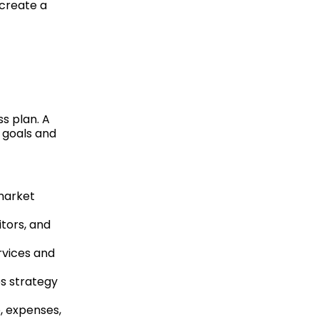
 create a
ss plan. A
r goals and
market
itors, and
rvices and
es strategy
e, expenses,