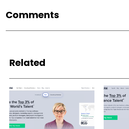
Comments
Related