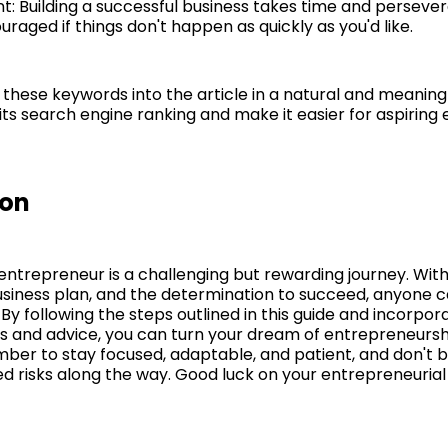
nt: Building a successful business takes time and perseve
uraged if things don't happen as quickly as you'd like.
 these keywords into the article in a natural and meanin
its search engine ranking and make it easier for aspiring
ion
ntrepreneur is a challenging but rewarding journey. With
business plan, and the determination to succeed, anyone c
By following the steps outlined in this guide and incorpor
ps and advice, you can turn your dream of entrepreneursh
mber to stay focused, adaptable, and patient, and don't b
ed risks along the way. Good luck on your entrepreneurial