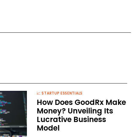
📈 STARTUP ESSENTIALS
How Does GoodRx Make
Money? Unveiling Its
Lucrative Business
Model