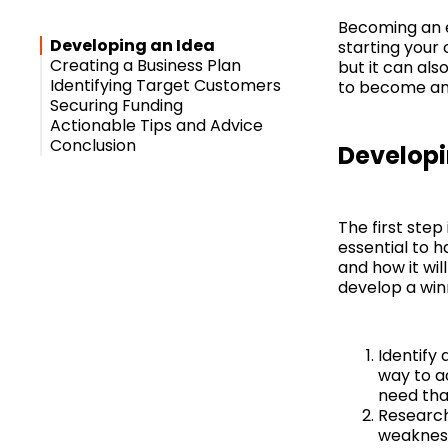
Becoming an e
Developing an Idea
starting your
Creating a Business Plan
but it can als
Identifying Target Customers
to become an 
Securing Funding
Actionable Tips and Advice
Conclusion
Developi
The first step
essential to 
and how it wil
develop a win
Identify
way to a
need tha
Research
weakness