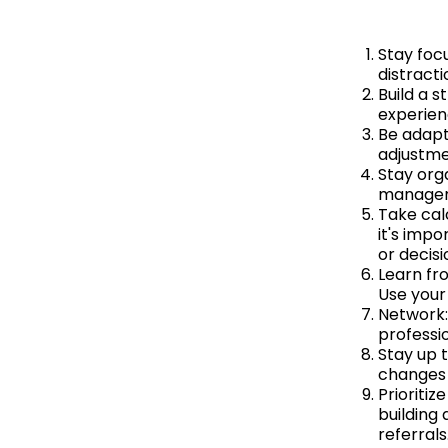
Stay foc
distracti
Build a 
experien
Be adapt
adjustme
Stay orga
manageme
Take calc
it's impo
or decis
Learn fro
Use your
Network:
professio
Stay up 
changes 
Prioritiz
building
referrals