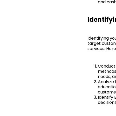
and cash
Identify
Identifying yo
target custom
services. Here
Conduct 
methods 
needs, a
Analyze 
education
custome
Identify
decision