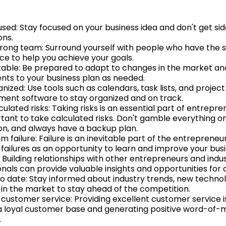
used: Stay focused on your business idea and don't get si
ons.
strong team: Surround yourself with people who have the sk
ce to help you achieve your goals.
able: Be prepared to adapt to changes in the market a
nts to your business plan as needed.
nized: Use tools such as calendars, task lists, and project
nt software to stay organized and on track.
ulated risks: Taking risks is an essential part of entrepre
rtant to take calculated risks. Don't gamble everything on
ion, and always have a backup plan.
m failure: Failure is an inevitable part of the entrepreneur
 failures as an opportunity to learn and improve your busi
 Building relationships with other entrepreneurs and indu
nals can provide valuable insights and opportunities for 
to date: Stay informed about industry trends, new technol
in the market to stay ahead of the competition.
e customer service: Providing excellent customer service i
 a loyal customer base and generating positive word-of-
.