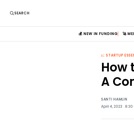
SEARCH
💰 NEW IN FUNDING
🚀 M
📈 STARTUP ESSE
How 
A Co
SANTI HAMLIN
April 4, 2023
. 8:30