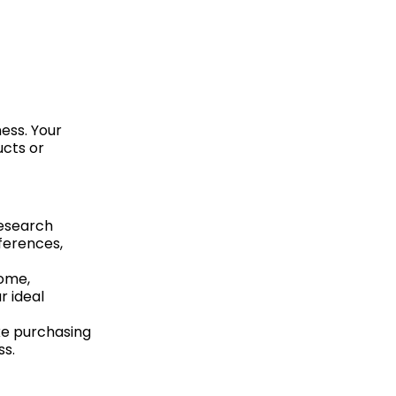
ness. Your
ucts or
research
ferences,
come,
r ideal
ke purchasing
ss.