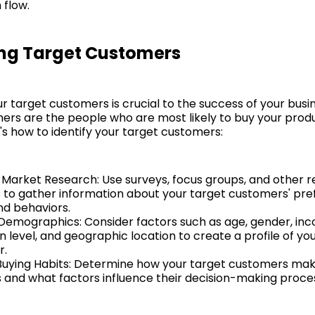
 flow.
ing Target Customers
ur target customers is crucial to the success of your busi
ers are the people who are most likely to buy your prod
's how to identify your target customers:
Market Research: Use surveys, focus groups, and other 
to gather information about your target customers' pre
nd behaviors.
Demographics: Consider factors such as age, gender, in
 level, and geographic location to create a profile of you
r.
 Buying Habits: Determine how your target customers ma
s and what factors influence their decision-making proce