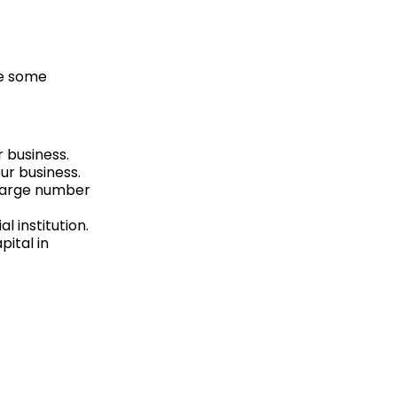
re some
 business.
ur business.
 large number
l institution.
pital in