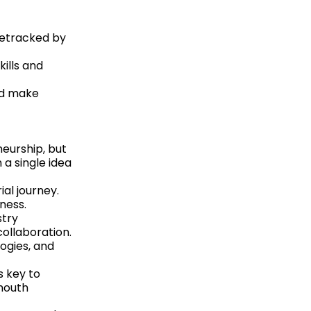
detracked by
ills and
nd make
neurship, but
 a single idea
ial journey.
ness.
stry
collaboration.
ogies, and
s key to
mouth