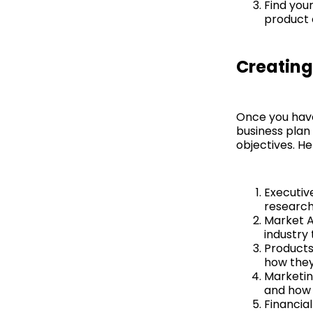
Find you
product 
Creating
Once you have 
business plan 
objectives. He
Executiv
research,
Market A
industry 
Products
how they
Marketin
and how 
Financial