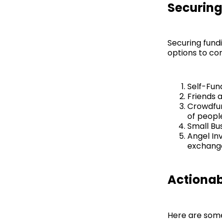
Securing
Securing fundi
options to con
Self-Fun
Friends 
Crowdfun
of peopl
Small Bus
Angel In
exchange 
Actionab
Here are some