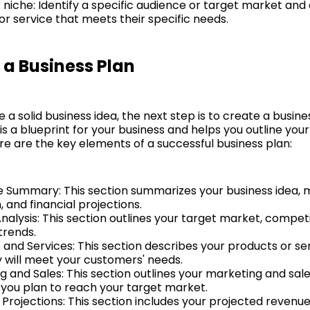
r niche: Identify a specific audience or target market and
or service that meets their specific needs.
 a Business Plan
a solid business idea, the next step is to create a busine
is a blueprint for your business and helps you outline you
re are the key elements of a successful business plan:
e Summary: This section summarizes your business idea, 
 and financial projections.
nalysis: This section outlines your target market, compet
trends.
 and Services: This section describes your products or se
 will meet your customers' needs.
g and Sales: This section outlines your marketing and sal
you plan to reach your target market.
 Projections: This section includes your projected revenu