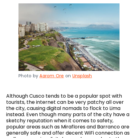
Photo by
Aarom Ore
on
Unsplash
Although Cusco tends to be a popular spot with
tourists, the internet can be very patchy all over
the city, causing digital nomads to flock to Lima
instead. Even though many parts of the city have a
sketchy reputation when it comes to safety,
popular areas such as Miraflores and Barranco are
generally safe and offer decent WiFi connection as