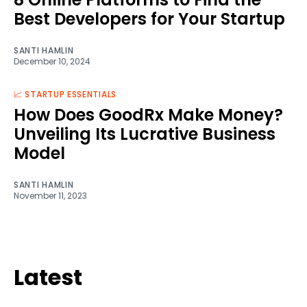
Best Developers for Your Startup
SANTI HAMLIN
December 10, 2024
📈 STARTUP ESSENTIALS
How Does GoodRx Make Money?
Unveiling Its Lucrative Business
Model
SANTI HAMLIN
November 11, 2023
Latest