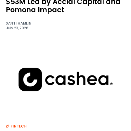
$53M Led by Accial Capital and
Pomona Impact
SANTI HAMLIN
July 23, 2026
💳 FINTECH