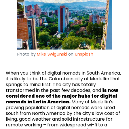
Photo by
Mike Swigunski
on
Unsplash
When you think of digital nomads in South America,
it is likely to be the Colombian city of Medellín that
springs to mind first. The city has totally
transformed in the past few decades, and
is now
considered one of the major hubs for digital
nomads in Latin America.
Many of Medellín’s
growing population of digital nomads were lured
south from North America by the city’s low cost of
living, good weather and solid infrastructure for
remote working – from widespread wi-fi to a