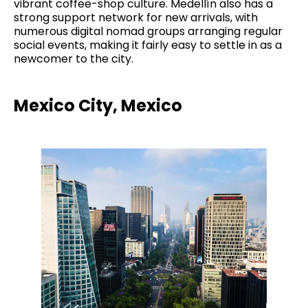
vibrant coffee-shop culture. Medellín also has a
strong support network for new arrivals, with
numerous digital nomad groups arranging regular
social events, making it fairly easy to settle in as a
newcomer to the city.
Mexico City, Mexico