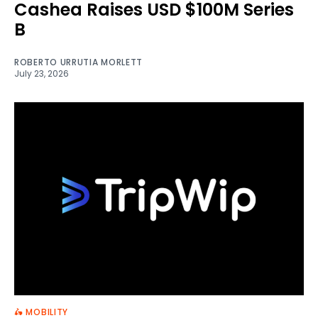
Cashea Raises USD $100M Series
B
ROBERTO URRUTIA MORLETT
July 23, 2026
🛵 MOBILITY