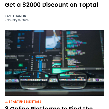
Get a $2000 Discount on Toptal
SANTI HAMLIN
January 6, 2026
📈 STARTUP ESSENTIALS
8 Online Platforms to Find the