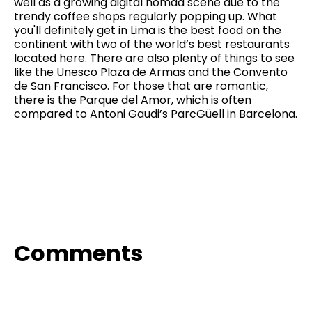
well as a growing digital nomad scene due to the
trendy coffee shops regularly popping up. What
you'll definitely get in Lima is the best food on the
continent with two of the world’s best restaurants
located here. There are also plenty of things to see
like the Unesco Plaza de Armas and the Convento
de San Francisco. For those that are romantic,
there is the Parque del Amor, which is often
compared to Antoni Gaudi’s ParcGüell in Barcelona.
Comments