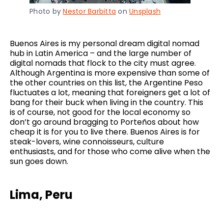
Photo by
Nestor Barbitta
on
Unsplash
Buenos Aires is my personal dream digital nomad
hub in Latin America – and the large number of
digital nomads that flock to the city must agree.
Although Argentina is more expensive than some of
the other countries on this list, the Argentine Peso
fluctuates a lot, meaning that foreigners get a lot of
bang for their buck when living in the country. This
is of course, not good for the local economy so
don’t go around bragging to Porteños about how
cheap it is for you to live there. Buenos Aires is for
steak-lovers, wine connoisseurs, culture
enthusiasts, and for those who come alive when the
sun goes down.
Lima, Peru