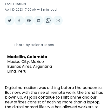
SANTI HAMLIN
April 10, 2023
. 7:00 AM
3 min read
Share
Share
Share
Share
Share
Share
on
on
on
on
on
via
Twitter
Facebook
Pinterest
LinkedIn
WhatsApp
Email
Photo by Helena Lopes
Medellin, Colombia
Mexico City, Mexico
Buenos Aires, Argentina
Lima, Peru
Digital nomadism was a thing before the pandemic.
But now, with the rise of remote work, the trend has
blown up. As jobs continue to shift online and our
new offices consist of nothing more than a laptop,
the digital nomad lifestyle has allowed workers to