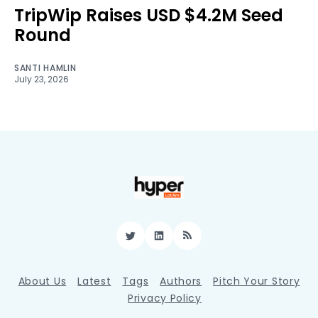
TripWip Raises USD $4.2M Seed
Round
SANTI HAMLIN
July 23, 2026
Twitter
LinkedIn
RSS
About Us
Latest
Tags
Authors
Pitch Your Story
Privacy Policy