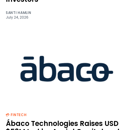
SANTI HAMLIN
July 24, 2026
💳 FINTECH
Ábaco Technologies Raises USD