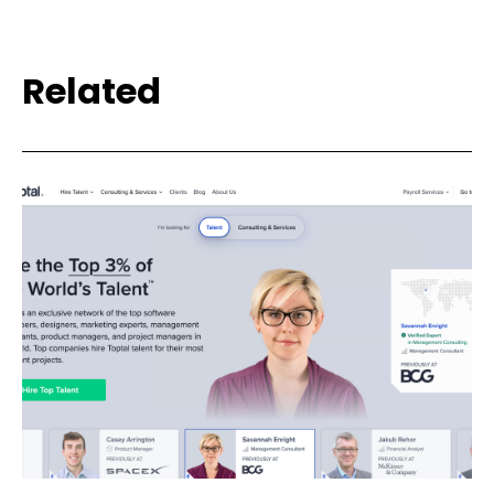
Related