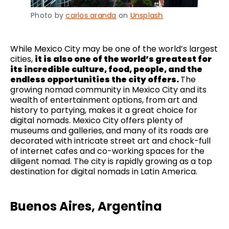
Photo by
carlos aranda
on
Unsplash
While Mexico City may be one of the world’s largest
cities,
it is also one of the world’s greatest for
its incredible culture, food, people, and the
endless opportunities the city offers.
The
growing nomad community in Mexico City and its
wealth of entertainment options, from art and
history to partying, makes it a great choice for
digital nomads. Mexico City offers plenty of
museums and galleries, and many of its roads are
decorated with intricate street art and chock-full
of internet cafes and co-working spaces for the
diligent nomad. The city is rapidly growing as a top
destination for digital nomads in Latin America.
Buenos Aires, Argentina