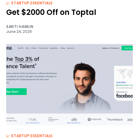
📈 STARTUP ESSENTIALS
Get $2000 Off on Toptal
SANTI HAMLIN
June 24, 2026
📈 STARTUP ESSENTIALS