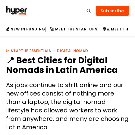
Subscribe
💰 NEW IN FUNDING
🚀 MEET THE STARTUPS
🧑‍💻 MEET THE
📈 STARTUP ESSENTIALS
—
DIGITAL NOMAD
📍 Best Cities for Digital
Nomads in Latin America
As jobs continue to shift online and our
new offices consist of nothing more
than a laptop, the digital nomad
lifestyle has allowed workers to work
from anywhere, and many are choosing
Latin America.