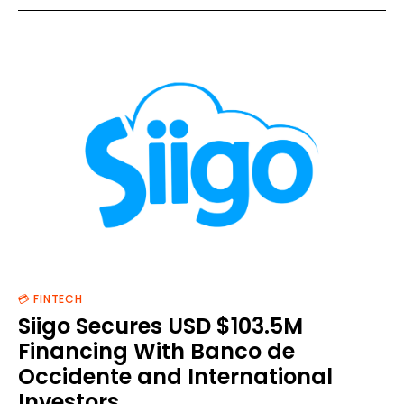
💳 FINTECH
Siigo Secures USD $103.5M
Financing With Banco de
Occidente and International
Investors