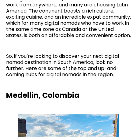
work from anywhere, and many are choosing Latin
America. The continent boasts a rich culture,
exciting cuisine, and an incredible expat community,
which for many digital nomads who have to work in
the same time zone as Canada or the United
States, is both an affordable and convenient option.
So, if you’re looking to discover your next digital
nomad destination in South America, look no
further. Here are some of the top and up-and-
coming hubs for digital nomads in the region.
Medellin, Colombia