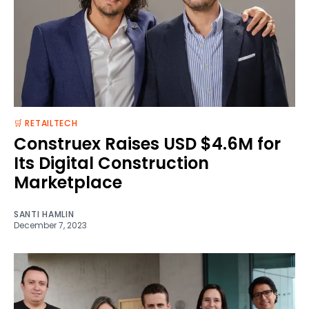
🛒 RETAILTECH
Construex Raises USD $4.6M for
Its Digital Construction
Marketplace
SANTI HAMLIN
December 7, 2023