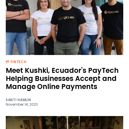
💳 FINTECH
Meet Kushki, Ecuador's PayTech
Helping Businesses Accept and
Manage Online Payments
SANTI HAMLIN
November 14, 2023