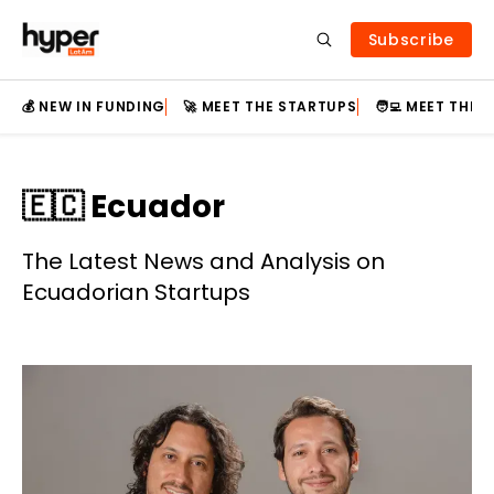
Subscribe
💰 NEW IN FUNDING
🚀 MEET THE STARTUPS
🧑‍💻 MEET THE
🇪🇨 Ecuador
The Latest News and Analysis on
Ecuadorian Startups