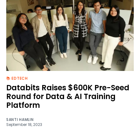
📚 EDTECH
Databits Raises $600K Pre-Seed
Round for Data & AI Training
Platform
SANTI HAMLIN
September 18, 2023